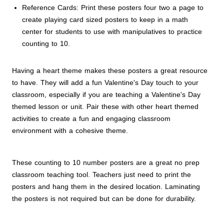
Reference Cards: Print these posters four two a page to
create playing card sized posters to keep in a math
center for students to use with manipulatives to practice
counting to 10.
Having a heart theme makes these posters a great resource
to have. They will add a fun Valentine's Day touch to your
classroom, especially if you are teaching a Valentine's Day
themed lesson or unit. Pair these with other heart themed
activities to create a fun and engaging classroom
environment with a cohesive theme.
These counting to 10 number posters are a great no prep
classroom teaching tool. Teachers just need to print the
posters and hang them in the desired location. Laminating
the posters is not required but can be done for durability.