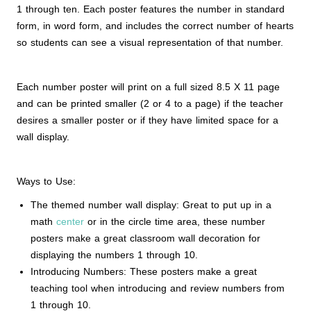
1 through ten. Each poster features the number in standard
form, in word form, and includes the correct number of hearts
so students can see a visual representation of that number.
Each number poster will print on a full sized 8.5 X 11 page
and can be printed smaller (2 or 4 to a page) if the teacher
desires a smaller poster or if they have limited space for a
wall display.
Ways to Use:
The themed number wall display: Great to put up in a
math
center
or in the circle time area, these number
posters make a great classroom wall decoration for
displaying the numbers 1 through 10.
Introducing Numbers: These posters make a great
teaching tool when introducing and review numbers from
1 through 10.