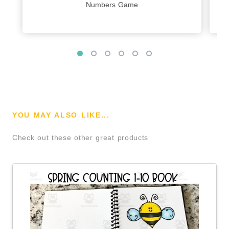
Numbers Game
YOU MAY ALSO LIKE...
Check out these other great products