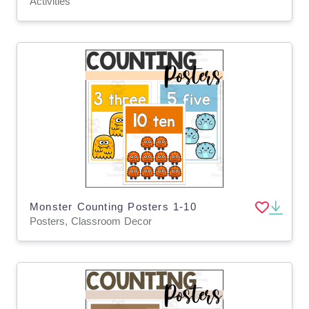
Activities
Monster Counting Posters 1-10
Posters, Classroom Decor