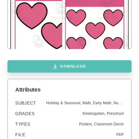
DOWNLOAD
Attributes
SUBJECT
Holiday & Seasonal,
Math,
Early Math,
Numbers,
Holi
GRADES
Kindergarten,
Preschool
TYPES
Posters,
Classroom Decor
FILE
PDF