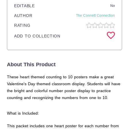
EDITABLE
No
AUTHOR
The Connett Connection
RATING
ADD TO COLLECTION
About This Product
These heart themed counting to 10 posters make a great
Valentine's Day themed classroom display. Students will have
the bright and colorful number poster display to practice
counting and recognizing the numbers from one to 10.
What is Included:
This packet includes one heart poster for each number from