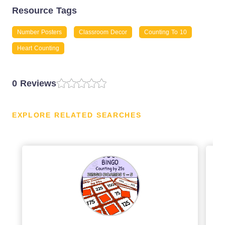
Resource Tags
Number Posters
Classroom Decor
Counting To 10
Heart Counting
0 Reviews
EXPLORE RELATED SEARCHES