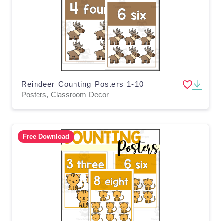
Reindeer Counting Posters 1-10
Posters, Classroom Decor
Free Download