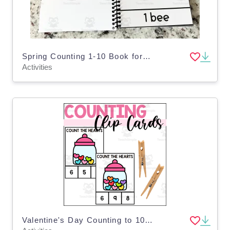
Spring Counting 1-10 Book for Toddlers, Pre-K, Special Education
Activities
Valentine's Day Counting to 10 Clip Cards with Heart