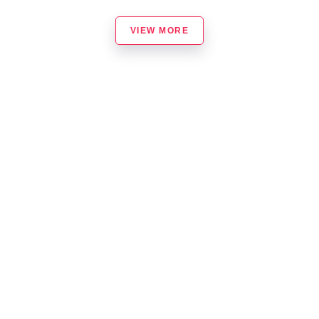
VIEW MORE