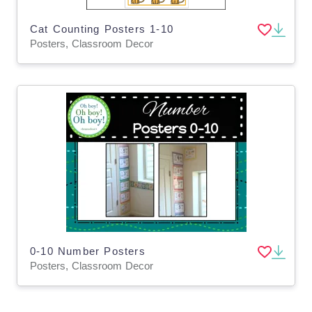
Cat Counting Posters 1-10
Posters, Classroom Decor
0-10 Number Posters
Posters, Classroom Decor