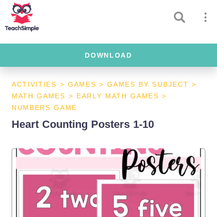
DOWNLOAD
ACTIVITIES
>
GAMES
>
GAMES BY SUBJECT
>
MATH GAMES
>
EARLY MATH GAMES
>
NUMBERS GAME
Heart Counting Posters 1-10