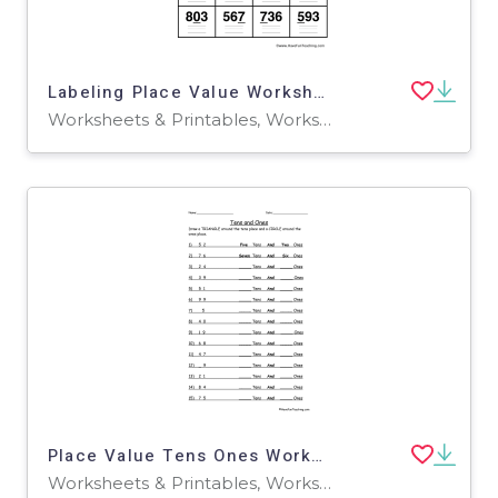
Labeling Place Value Worksheet
Worksheets & Printables, Worksheets
Place Value Tens Ones Worksheet
Worksheets & Printables, Worksheets