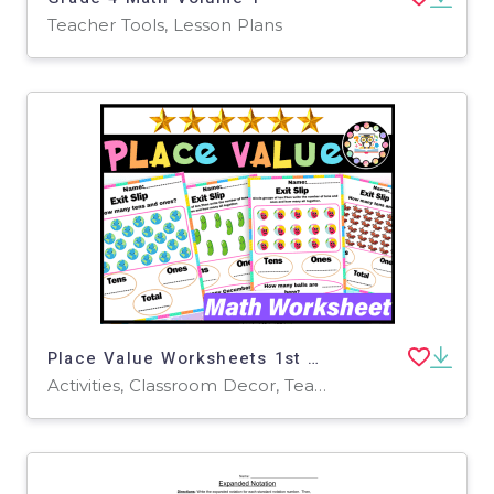
Teacher Tools, Lesson Plans
Place Value Worksheets 1st Grade | Place Value TENS AND ONES Practice
Activities, Classroom Decor, Teacher Tools, Worksheets & Printables