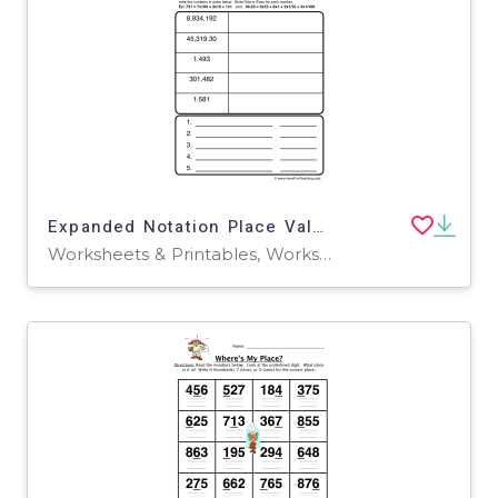
Expanded Notation Place Value Worksheet
Worksheets & Printables, Worksheets