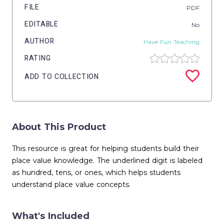
FILE
PDF
EDITABLE
No
AUTHOR
Have Fun Teaching
RATING
ADD TO COLLECTION
About This Product
This resource is great for helping students build their
place value knowledge. The underlined digit is labeled
as hundred, tens, or ones, which helps students
understand place value concepts.
What's Included