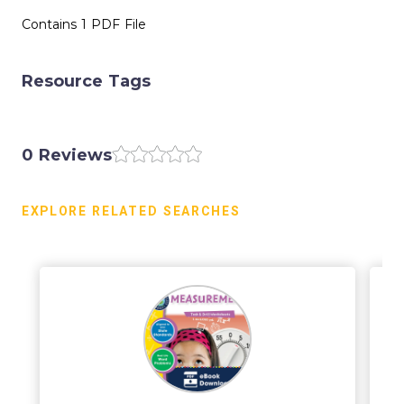
Contains 1 PDF File
Resource Tags
0 Reviews
EXPLORE RELATED SEARCHES