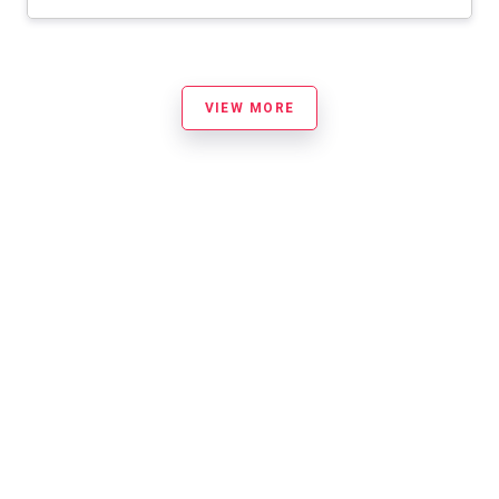
VIEW MORE