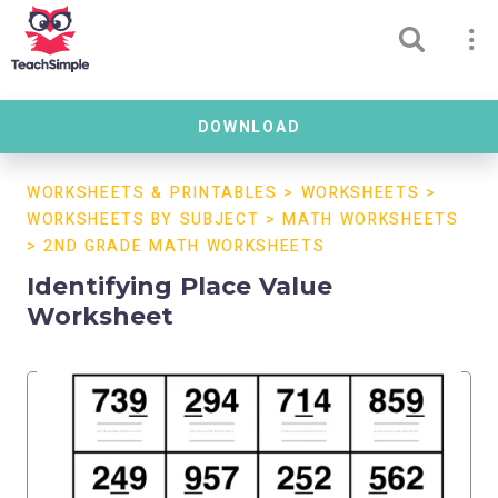
DOWNLOAD
WORKSHEETS & PRINTABLES
>
WORKSHEETS
>
WORKSHEETS BY SUBJECT
>
MATH WORKSHEETS
>
2ND GRADE MATH WORKSHEETS
Identifying Place Value
Worksheet