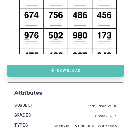
DOWNLOAD
Attributes
SUBJECT
Math,
Place Value
GRADES
Grade
2,
3,
4
TYPES
Worksheets & Printables,
Worksheets