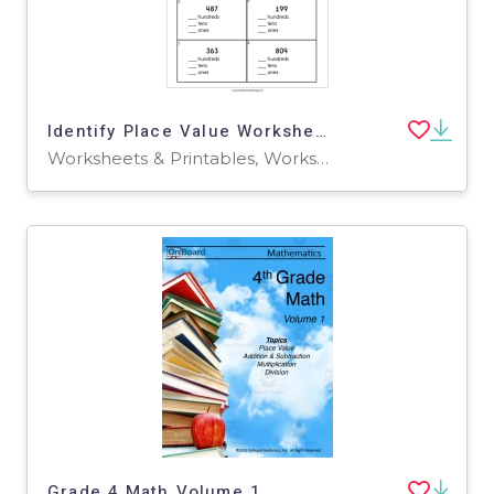
Identify Place Value Worksheet
Worksheets & Printables, Worksheets
Grade 4 Math Volume 1