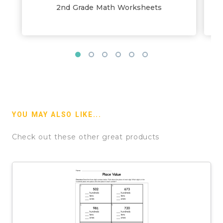
2nd Grade Math Worksheets
YOU MAY ALSO LIKE...
Check out these other great products