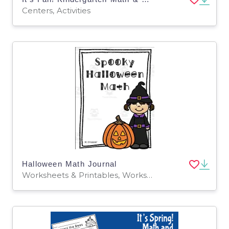
Centers, Activities
Halloween Math Journal
Worksheets & Printables, Worksheets