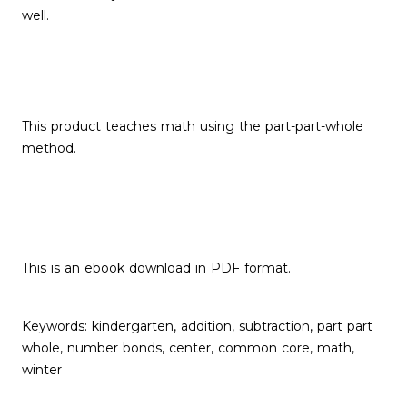
well.
This product teaches math using the part-part-whole
method.
This is an ebook download in PDF format.
Keywords: kindergarten, addition, subtraction, part part
whole, number bonds, center, common core, math,
winter