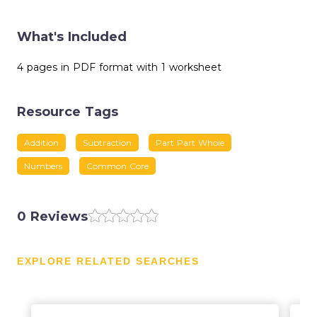
What's Included
4 pages in PDF format with 1 worksheet
Resource Tags
Addition
Subtraction
Part Part Whole
Numbers
Common Core
0 Reviews
EXPLORE RELATED SEARCHES