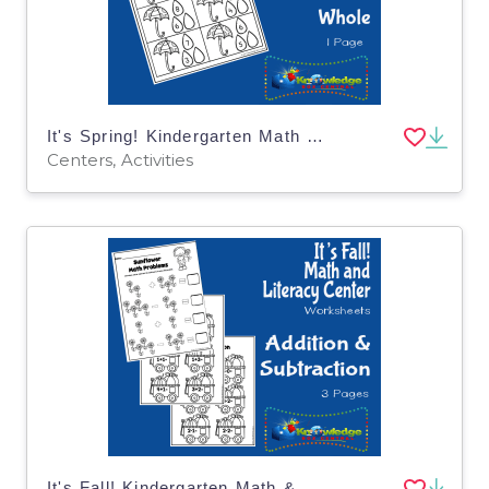
It's Spring! Kindergarten Math & Literacy Center: Part-Part-Whole
Centers, Activities
It's Fall! Kindergarten Math & Literacy Center: Addition & Subtraction