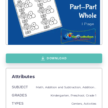
DOWNLOAD
Attributes
SUBJECT
Math,
Addition and Subtraction,
Addition,
Common
GRADES
Kindergarten,
Preschool
, Grade
1
TYPES
Centers,
Activities