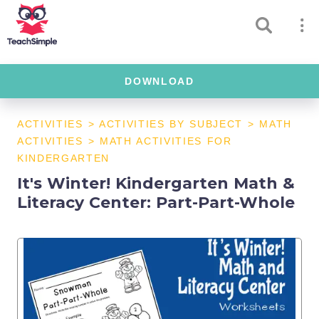
DOWNLOAD
ACTIVITIES
>
ACTIVITIES BY SUBJECT
>
MATH
ACTIVITIES
>
MATH ACTIVITIES FOR
KINDERGARTEN
It's Winter! Kindergarten Math &
Literacy Center: Part-Part-Whole