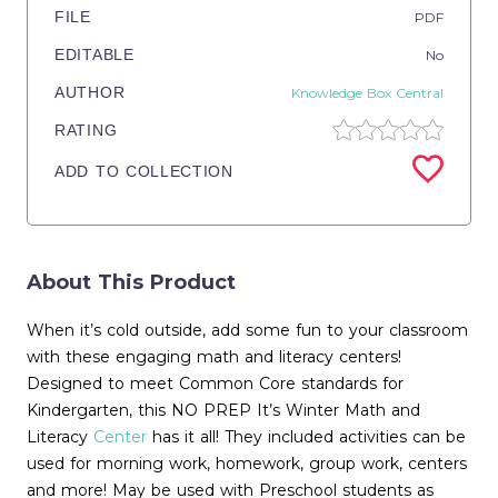
FILE
PDF
EDITABLE
No
AUTHOR
Knowledge Box Central
RATING
ADD TO COLLECTION
About This Product
When it’s cold outside, add some fun to your classroom
with these engaging math and literacy centers!
Designed to meet Common Core standards for
Kindergarten, this NO PREP It’s Winter Math and
Literacy
Center
has it all! They included activities can be
used for morning work, homework, group work, centers
and more! May be used with Preschool students as