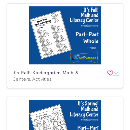
It's Fall! Kindergarten Math & Literacy Center: Part-Part-Whole
Centers, Activities