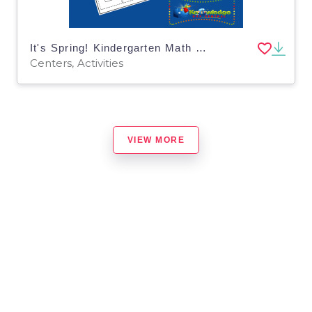
It's Spring! Kindergarten Math & Literacy Center: Sequencing
Centers, Activities
VIEW MORE