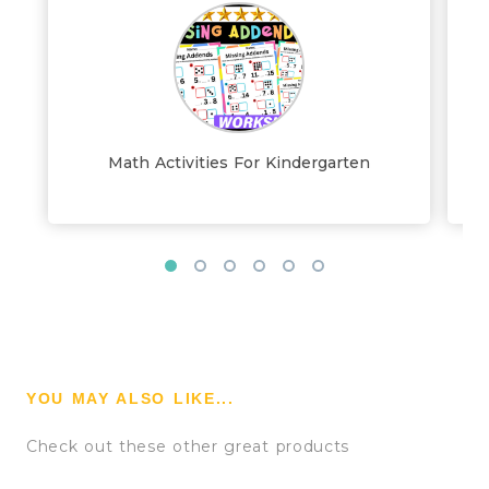
Math Activities For Kindergarten
YOU MAY ALSO LIKE...
Check out these other great products