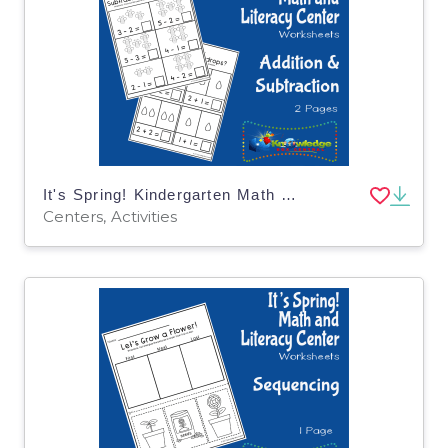
It's Spring! Kindergarten Math & Literacy Center: Addition & Subtraction
Centers, Activities