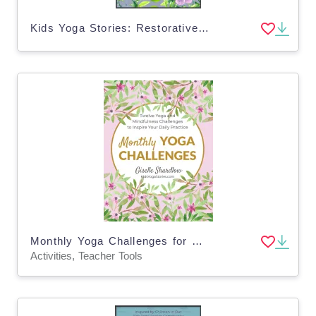
Kids Yoga Stories: Restorative Yoga Cards for Grownups
Monthly Yoga Challenges for Grownups
Activities, Teacher Tools