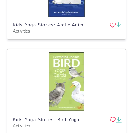
Kids Yoga Stories: Arctic Animals Yoga Cards for Kids
Activities
Kids Yoga Stories: Bird Yoga Cards for Kids
Activities