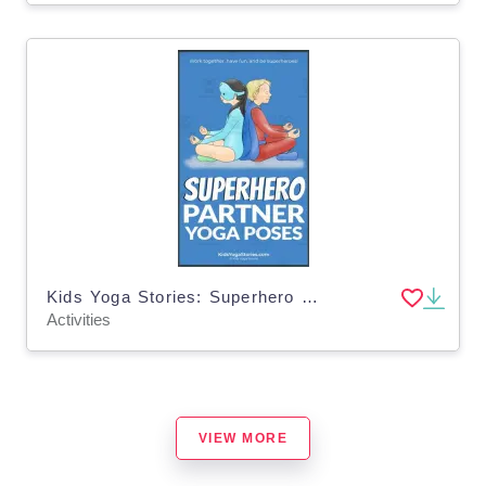
Kids Yoga Stories: Superhero Partner Yoga Poses Cards
Activities
VIEW MORE