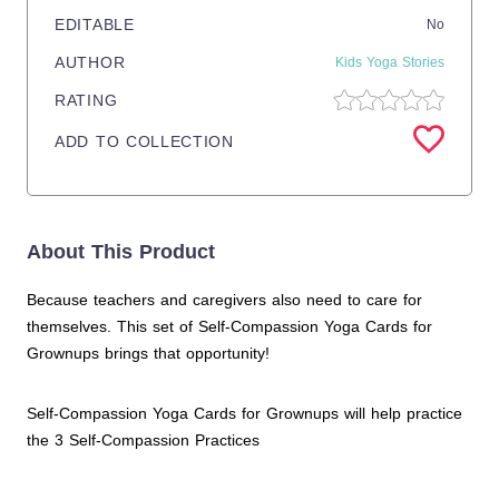
EDITABLE
No
AUTHOR
Kids Yoga Stories
RATING
ADD TO COLLECTION
About This Product
Because teachers and caregivers also need to care for
themselves. This set of Self-Compassion Yoga Cards for
Grownups brings that opportunity!
Self-Compassion Yoga Cards for Grownups will help practice
the 3 Self-Compassion Practices