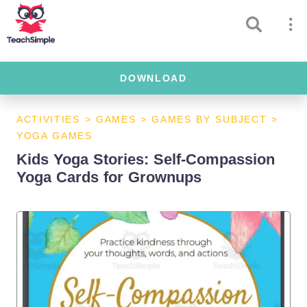
DOWNLOAD
ACTIVITIES
>
GAMES
>
GAMES BY SUBJECT
>
YOGA GAMES
Kids Yoga Stories: Self-Compassion
Yoga Cards for Grownups