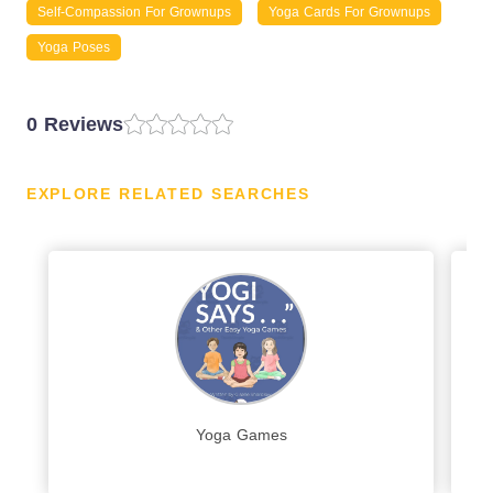
Self-Compassion For Grownups
Yoga Cards For Grownups
Yoga Poses
0 Reviews
EXPLORE RELATED SEARCHES
Yoga Games