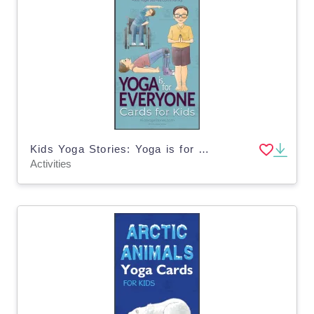
Kids Yoga Stories: Yoga is for Everyone Cards for Kids
Activities