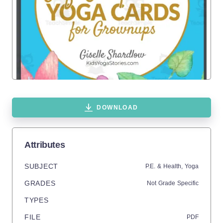
DOWNLOAD
Attributes
SUBJECT
P.E. & Health,
Yoga
GRADES
Not Grade Specific
TYPES
FILE
PDF