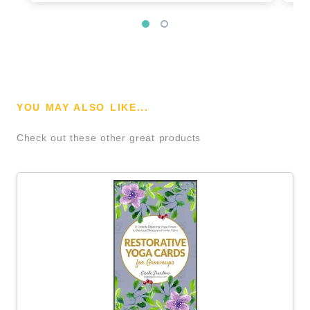
YOU MAY ALSO LIKE...
Check out these other great products