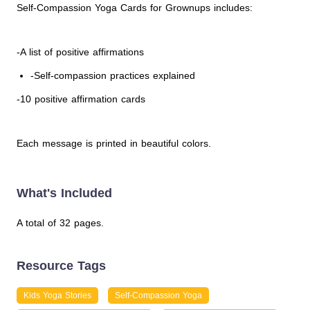
Self-Compassion Yoga Cards for Grownups includes:
-A list of positive affirmations
-Self-compassion practices explained
-10 positive affirmation cards
Each message is printed in beautiful colors.
What's Included
A total of 32 pages.
Resource Tags
Kids Yoga Stories
Self-Compassion Yoga