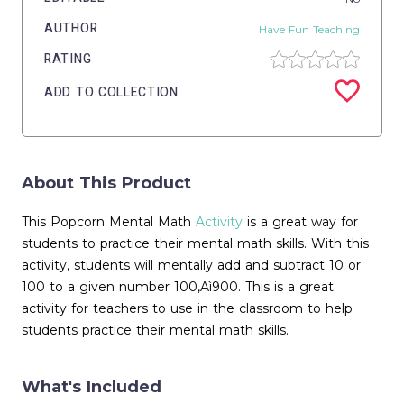
AUTHOR
Have Fun Teaching
RATING
ADD TO COLLECTION
About This Product
This Popcorn Mental Math
Activity
is a great way for
students to practice their mental math skills. With this
activity, students will mentally add and subtract 10 or
100 to a given number 100‚Äì900. This is a great
activity for teachers to use in the classroom to help
students practice their mental math skills.
What's Included