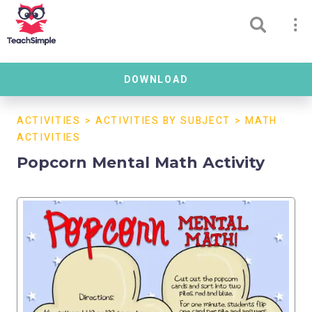
DOWNLOAD
ACTIVITIES
>
ACTIVITIES BY SUBJECT
>
MATH
ACTIVITIES
Popcorn Mental Math Activity