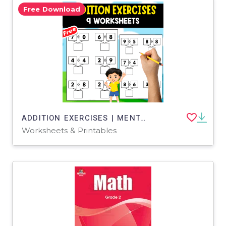
Free Download
ADDITION EXERCISES | MENTAL CALCULATION | 9 WORKSHEETS
Worksheets & Printables