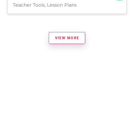
Teacher Tools, Lesson Plans
VIEW MORE