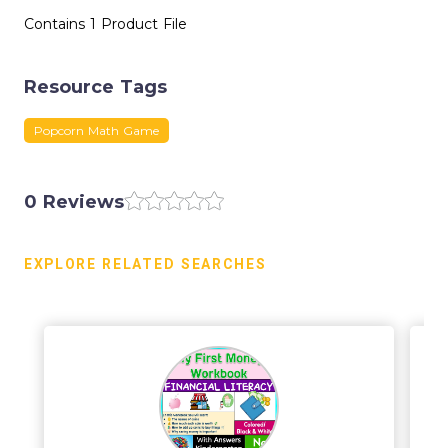
Contains 1 Product File
Resource Tags
Popcorn Math Game
0 Reviews
EXPLORE RELATED SEARCHES