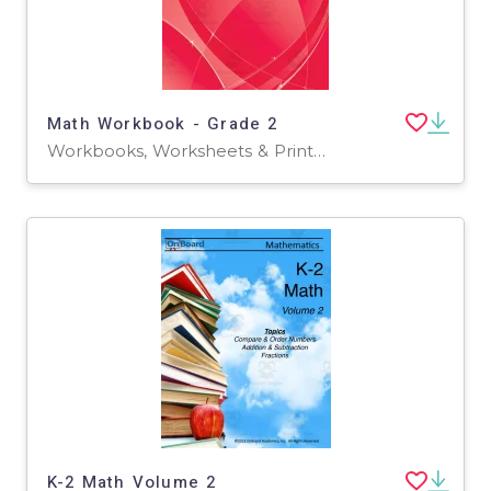
Math Workbook - Grade 2
Workbooks, Worksheets & Printables
K-2 Math Volume 2