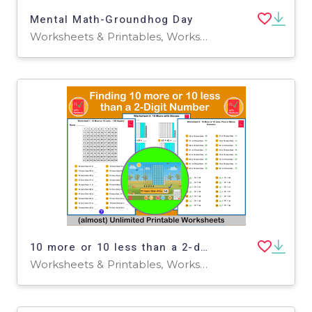
Mental Math-Groundhog Day
Worksheets & Printables, Worksheets
10 more or 10 less than a 2-digit number - 1st Grade
Worksheets & Printables, Worksheets