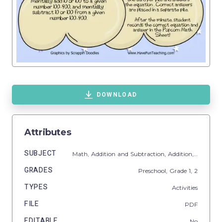
DOWNLOAD
Attributes
SUBJECT
Math,
Addition and Subtraction,
Addition,
Subtract
GRADES
Preschool
, Grade
1,
2
TYPES
Activities
FILE
PDF
EDITABLE
No