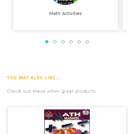
Math Activities
YOU MAY ALSO LIKE...
Check out these other great products