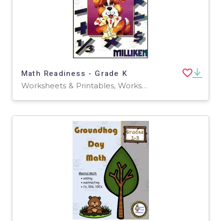
Math Readiness - Grade K
Worksheets & Printables, Worksheets