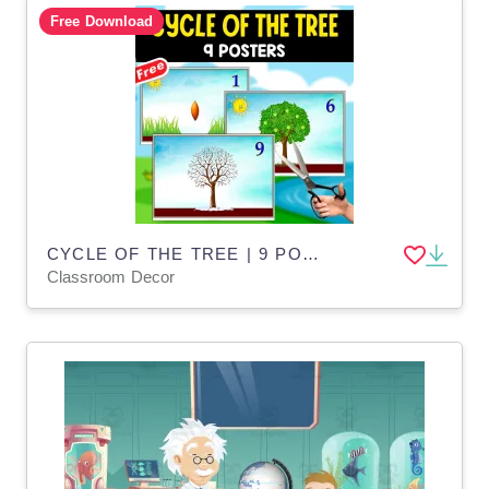
Free Download
CYCLE OF THE TREE | 9 POSTERS | SCIENCE
Classroom Decor