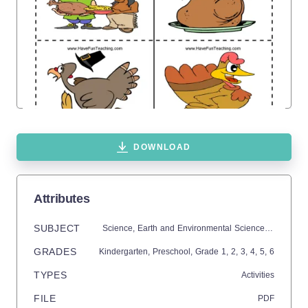
DOWNLOAD
Attributes
SUBJECT
Science,
Earth and Environmental Sciences,
Earth Sc
GRADES
Kindergarten,
Preschool
, Grade
1,
2,
3,
4,
5,
6
TYPES
Activities
FILE
PDF