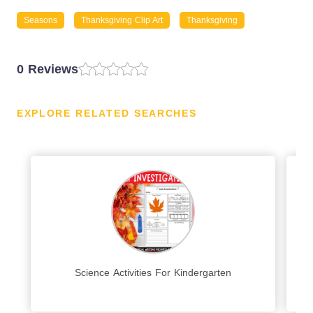
Seasons
Thanksgiving Clip Art
Thanksgiving
0 Reviews
EXPLORE RELATED SEARCHES
Science Activities For Kindergarten