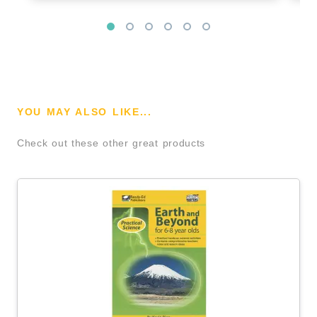
YOU MAY ALSO LIKE...
Check out these other great products