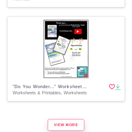
"Do You Wonder..." Worksheet Packet for 4th and 5th Grade
Worksheets & Printables, Worksheets
VIEW MORE