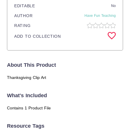
EDITABLE
No
AUTHOR
Have Fun Teaching
RATING
ADD TO COLLECTION
About This Product
Thanksgiving Clip Art
What's Included
Contains 1 Product File
Resource Tags