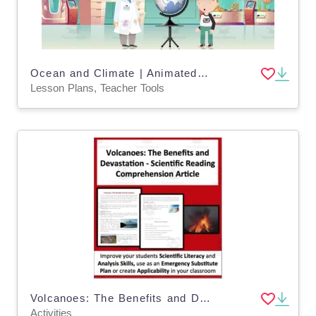
Ocean and Climate | Animated Ocean Video Lesson
Lesson Plans, Teacher Tools
Volcanoes: The Benefits and Devastation - Science Reading Comprehension
Activities