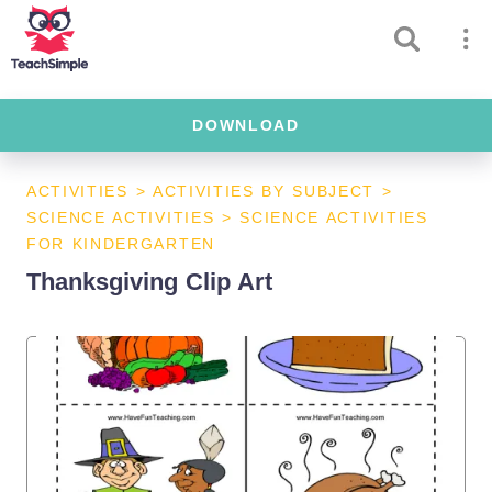
DOWNLOAD
ACTIVITIES
>
ACTIVITIES BY SUBJECT
>
SCIENCE ACTIVITIES
>
SCIENCE ACTIVITIES
FOR KINDERGARTEN
Thanksgiving Clip Art