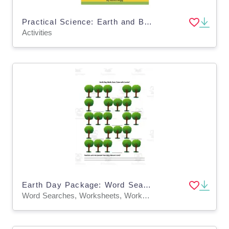
Practical Science: Earth and Beyond Activities for 6-8 year olds
Activities
Earth Day Package: Word Search, Earth Quilt and Save Trees with Louise Math
Word Searches, Worksheets, Worksheets & Printables