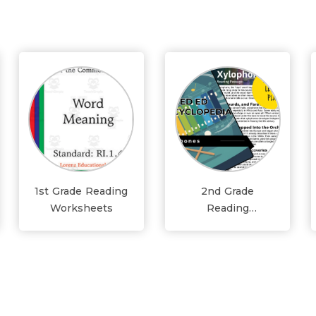
1st Grade Reading
2nd Grade
Worksheets
Reading
Worksheets