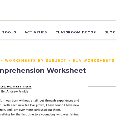
R TOOLS
ACTIVITIES
CLASSROOM DECOR
BLOG
>
WORKSHEETS BY SUBJECT
>
ELA WORKSHEETS
omprehension Worksheet