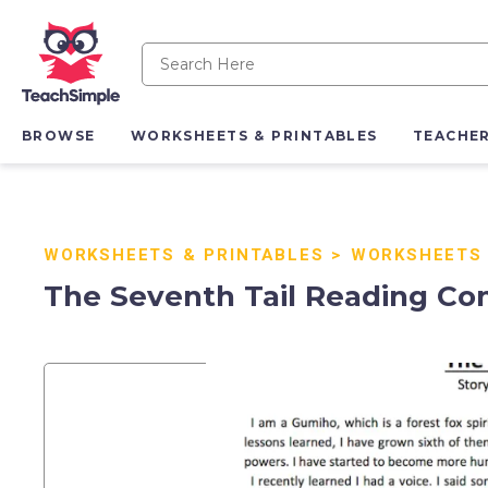
BROWSE
WORKSHEETS & PRINTABLES
TEACHE
WORKSHEETS & PRINTABLES
>
WORKSHEETS
The Seventh Tail Reading C