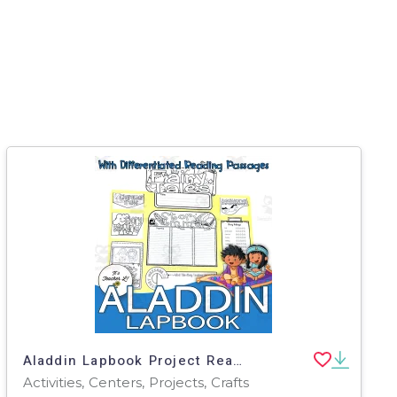
Aladdin Lapbook Project Reading & Writing Activities Grade 3 4 5 ELA
Activities, Centers, Projects, Crafts