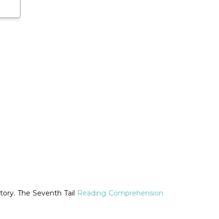
tory. The Seventh Tail
Reading Comprehension