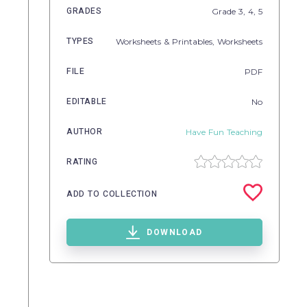
GRADES
Grade
3,
4,
5
TYPES
Worksheets & Printables,
Worksheets
FILE
PDF
EDITABLE
No
AUTHOR
Have Fun Teaching
RATING
ADD TO COLLECTION
DOWNLOAD