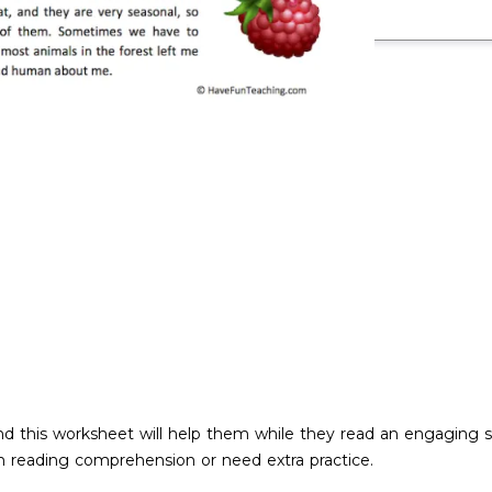
nd this worksheet will help them while they read an engaging s
th reading comprehension or need extra practice.