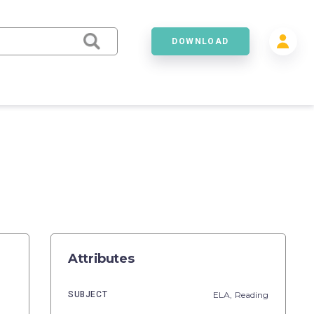
DOWNLOAD
Attributes
SUBJECT
ELA,
Reading