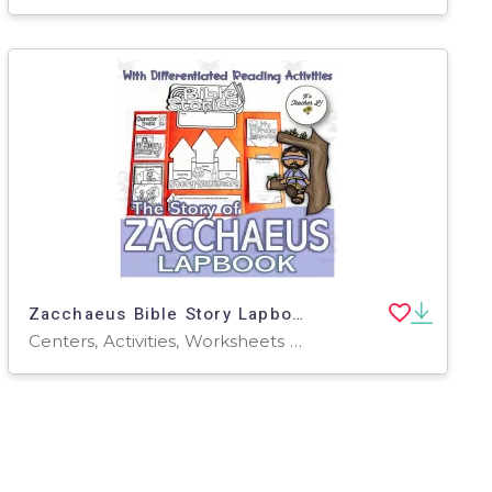
Zacchaeus Bible Story Lapbook Project Grade 3 4 5 ELA ELL
Centers, Activities, Worksheets & Printables, Worksheets, Writing Prompts, Projects, Coloring Pages