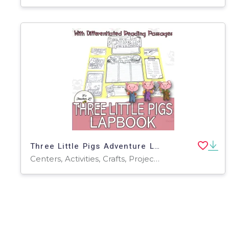
Three Little Pigs Adventure Lapbook Project Reading GRADE 3 4 5 ELA
Centers, Activities, Crafts, Projects, Teacher Tools, Graphic Organizers, Assessments, Templates