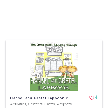
Hansel and Gretel Lapbook Project Reading Activities Grade 3 4 5
Activities, Centers, Crafts, Projects