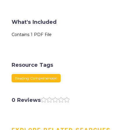
What's Included
Contains 1 PDF File
Resource Tags
Reading Comprehension
0 Reviews