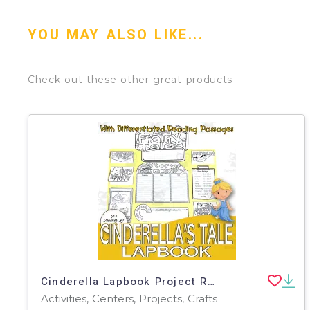
YOU MAY ALSO LIKE...
Check out these other great products
Cinderella Lapbook Project Reading & Writing GRADE 3 4 5 ELA
Activities, Centers, Projects, Crafts