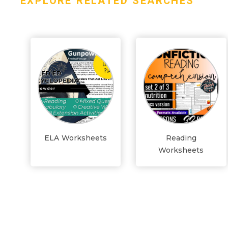
EXPLORE RELATED SEARCHES
ELA Worksheets
Reading
Worksheets