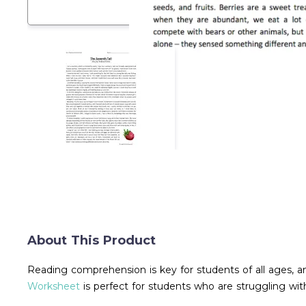
About This Product
Reading comprehension is key for students of all ages, a
Worksheet
is perfect for students who are struggling wi