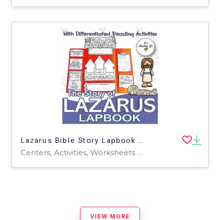
Lazarus Bible Story Lapbook Project Grade 3 4 5 ELA ELL
Centers, Activities, Worksheets & Printables, Worksheets, Writing Prompts, Projects, Coloring Pages
VIEW MORE