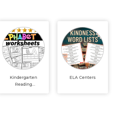
Kindergarten
ELA Centers
Reading
Worksheets