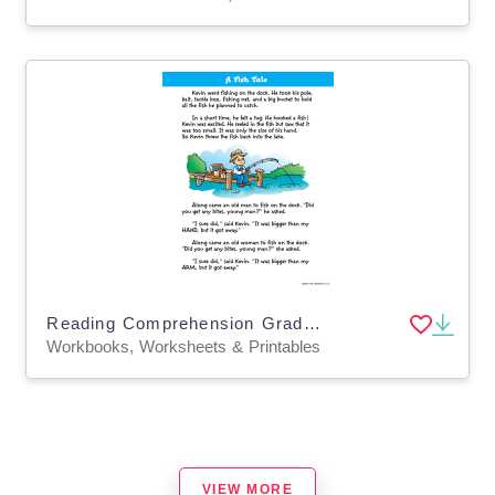
Reading Comprehension Grade 2 – 20-Worksheet Workbook
Workbooks, Worksheets & Printables
VIEW MORE