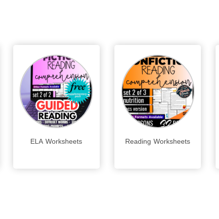
ELA Worksheets
Reading Worksheets