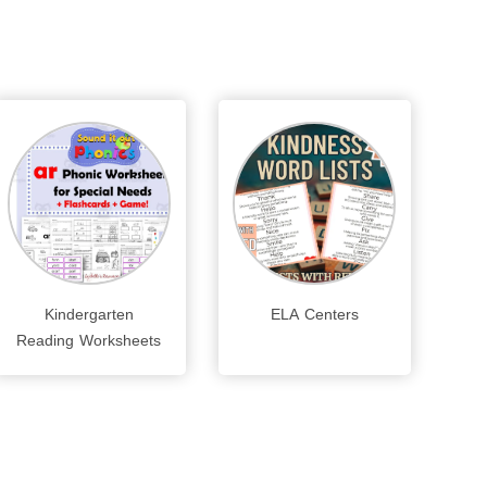
Kindergarten
ELA Centers
Reading Worksheets