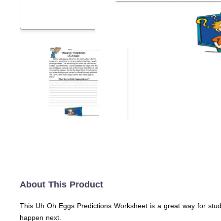
About This Product
This Uh Oh Eggs Predictions Worksheet is a great way for stud
happen next.