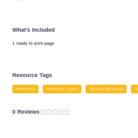
What's Included
1 ready to print page
Resource Tags
Predictions
Inferences Lesson
Reading Worksheet
Sh
0 Reviews