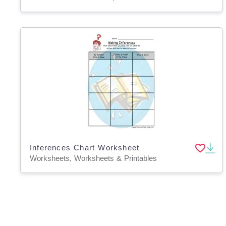
Inferences Chart Worksheet
Worksheets, Worksheets & Printables