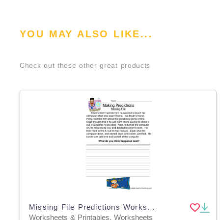
YOU MAY ALSO LIKE...
Check out these other great products
Missing File Predictions Worksheet
Worksheets & Printables, Worksheets