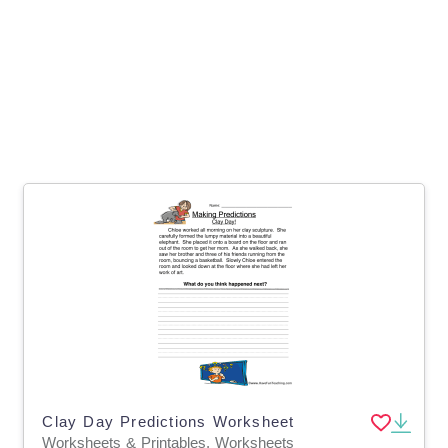
Clay Day Predictions Worksheet
Worksheets & Printables, Worksheets