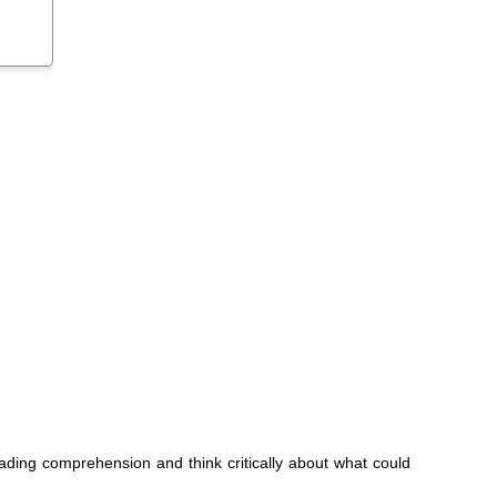
eading comprehension and think critically about what could