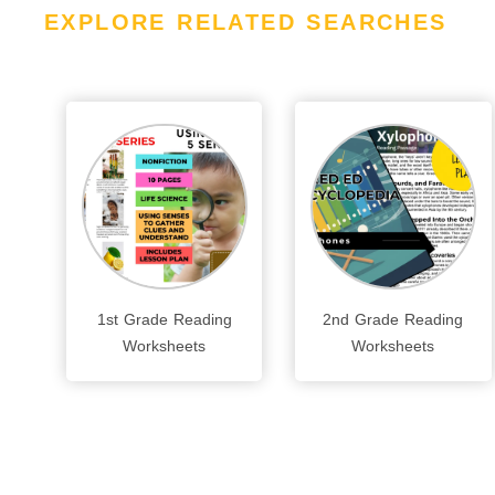
EXPLORE RELATED SEARCHES
1st Grade Reading
2nd Grade Reading
Worksheets
Worksheets