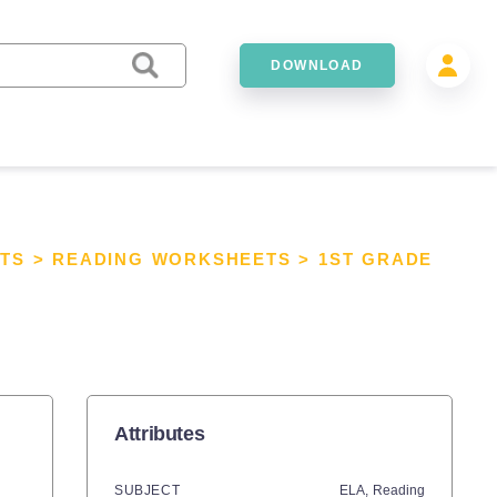
DOWNLOAD
TS
>
READING WORKSHEETS
>
1ST GRADE
Attributes
SUBJECT
ELA,
Reading