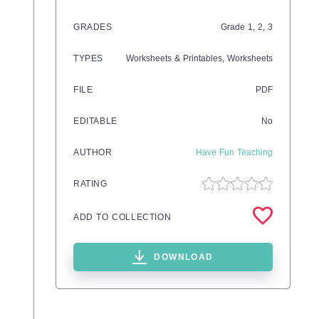
GRADES
Grade
1,
2,
3
TYPES
Worksheets & Printables,
Worksheets
FILE
PDF
EDITABLE
No
AUTHOR
Have Fun Teaching
RATING
ADD TO COLLECTION
DOWNLOAD