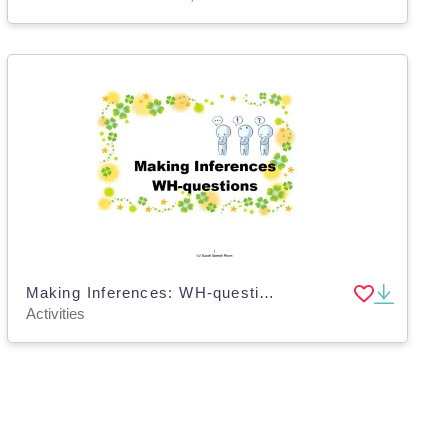
Making Inferences: WH-questions
Activities