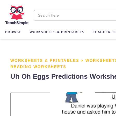
BROWSE
WORKSHEETS & PRINTABLES
TEACHER T
WORKSHEETS & PRINTABLES
>
WORKSHEET
READING WORKSHEETS
Uh Oh Eggs Predictions Worksh