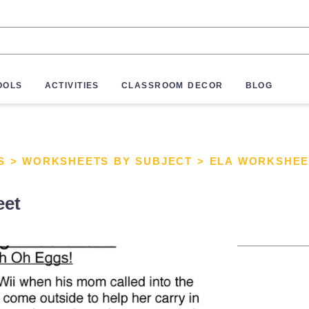
OOLS
ACTIVITIES
CLASSROOM DECOR
BLOG
S
>
WORKSHEETS BY SUBJECT
>
ELA WORKSHEE
eet