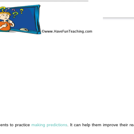
ents to practice
making predictions
. It can help them improve their r