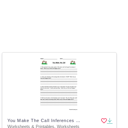
You Make The Call Inferences Worksheet
Worksheets & Printables, Worksheets