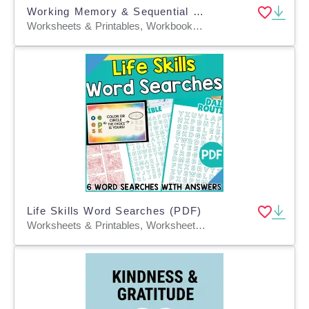
Working Memory & Sequential Recall Exercises
Worksheets & Printables, Workbooks, Worksheets, Word Searches, Teacher Tools, Lesson Plans, Quizzes and Tests, Quizzes, Tests, Presentations
Life Skills Word Searches (PDF)
Worksheets & Printables, Worksheets, Teacher Tools, Centers, Activities, Word Searches