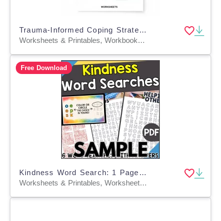
Trauma-Informed Coping Strategies & Burnout Prevention
Worksheets & Printables, Workbooks, Worksheets, Word Searches, Teacher Tools, Lesson Plans, Quizzes and Tests, Quizzes, Tests, Assessments
Free Download
Kindness Word Search: 1 Page Sample (PDF)
Worksheets & Printables, Worksheets, Teacher Tools, Centers, Activities, Word Searches