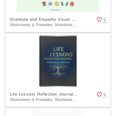
Gratitude and Empathy Visual Journaling
Worksheets & Printables, Workbooks, Worksheets, Word Searches, Teacher Tools, Assessments, Lesson Plans, Quizzes and Tests, Quizzes, Tests
Life Lessons Reflection Journal Professional Edition
Worksheets & Printables, Workbooks, Worksheets, Crosswords Puzzles, Dot To Dots, Word Searches, Teacher Tools, Assessments, Lesson Plans, Charts