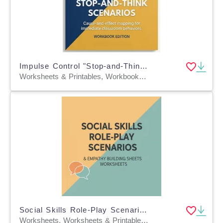
Impulse Control "Stop-and-Think" Scenarios
Worksheets & Printables, Workbooks, Worksheets, Word Searches, Teacher Tools, Lesson Plans, Quizzes and Tests, Quizzes, Tests, Assessments
Social Skills Role-Play Scenarios & Empathy Building Sheets
Worksheets, Worksheets & Printables, Workbooks, Word Searches, Teacher Tools, Assessments, Lesson Plans, Quizzes and Tests, Quizzes, Tests