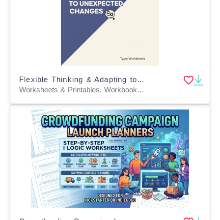
Flexible Thinking & Adapting to Unexpected Changes
Worksheets & Printables, Workbooks, Worksheets, Word Searches, Coloring Pages, Teacher Tools, Quizzes and Tests, Quizzes, Tests