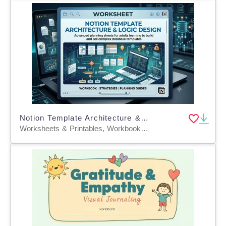
Notion Template Architecture & Logic Design
Worksheets & Printables, Workbooks, Worksheets, Word Searches, Writing Prompts, Teacher Tools, Quizzes and Tests, Quizzes, Tests, Lesson Plans