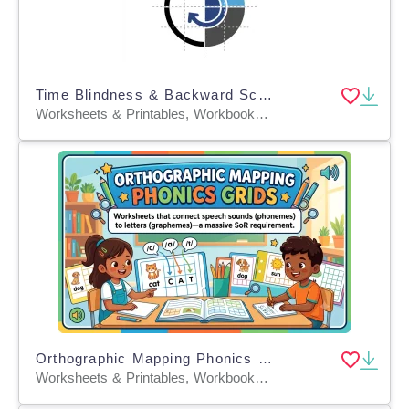
Time Blindness & Backward Schedule Mapping
Worksheets & Printables, Workbooks, Worksheets, Word Searches, Teacher Tools, Lesson Plans, Presentations, Quizzes and Tests, Quizzes, Tests
Orthographic Mapping Phonics Grids
Worksheets & Printables, Workbooks, Worksheets, Word Searches, Teacher Tools, Lesson Plans, Quizzes and Tests, Quizzes, Tests, Assessments