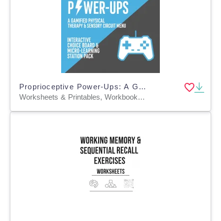
Proprioceptive Power-Ups: A Gamified Physical Therapy & Sensory
Worksheets & Printables, Workbooks, Worksheets, Word Searches, Teacher Tools, Assessments, Graphic Organizers, Lesson Plans, Presentations, Outlines