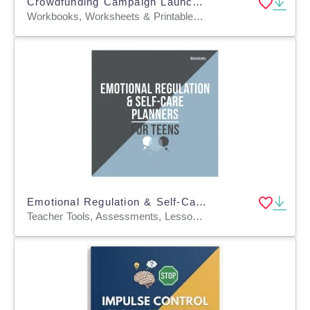
Crowdfunding Campaign Launch Planners
Workbooks, Worksheets & Printables, Worksheets, Word Searches, Teacher Tools, Assessments, Lesson Plans, Quizzes and Tests, Quizzes, Tests
Emotional Regulation & Self-Care Planners for Teens
Teacher Tools, Assessments, Lesson Plans, Quizzes and Tests, Quizzes, Tests, Worksheets & Printables, Worksheets, Word Searches, Workbooks