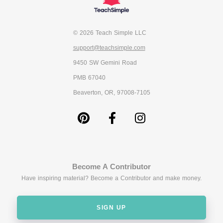
© 2026 Teach Simple LLC
support@teachsimple.com
9450 SW Gemini Road
PMB 67040
Beaverton, OR, 97008-7105
Become A Contributor
Have inspiring material? Become a Contributor and make money.
SIGN UP