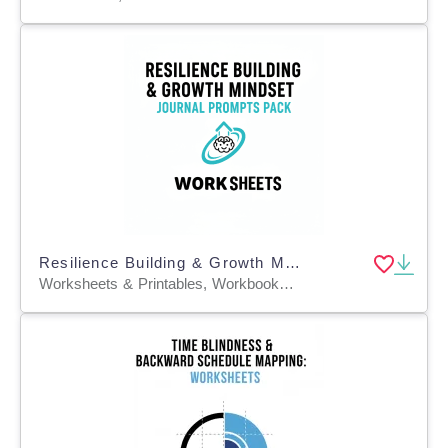
Resilience Building & Growth Mindset Journal Prompts Pack
Worksheets & Printables, Workbooks, Worksheets, Word Searches, Teacher Tools, Assessments, Lesson Plans, Quizzes and Tests, Quizzes, Tests