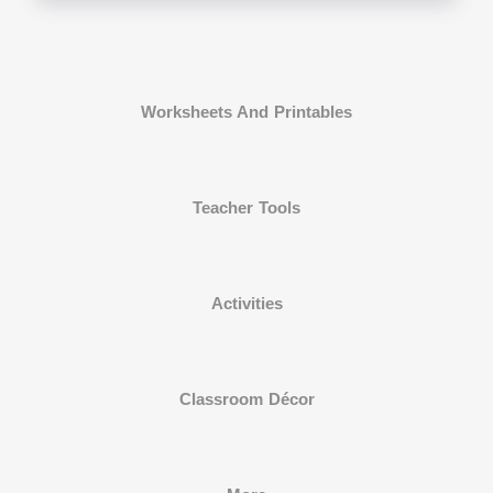
Worksheets And Printables
Teacher Tools
Activities
Classroom Décor