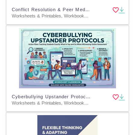
Conflict Resolution & Peer Mediation Prompts
Worksheets & Printables, Workbooks, Worksheets, Word Searches, Teacher Tools, Lesson Plans, Presentations, Quizzes and Tests, Quizzes, Tests
Cyberbullying Upstander Protocols
Worksheets & Printables, Workbooks, Worksheets, Word Searches, Teacher Tools, Lesson Plans, Quizzes and Tests, Quizzes, Tests, Assessments