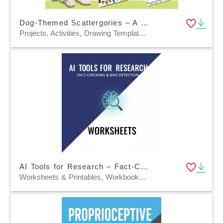
Dog-Themed Scattergories – A Fun & Educational Game About Dogs! 🐶🎲
Projects, Activities, Drawing Templates & Outlines, Worksheets & Printables, Worksheets, Task Cards, Games, Word Searches, Templates, Teacher Tools
AI Tools for Research – Fact-Checking & Bias Detection Worksheets
Worksheets & Printables, Workbooks, Worksheets, Word Searches, Writing Prompts, Teacher Tools, Lesson Plans, Assessments, Diagrams, Presentations