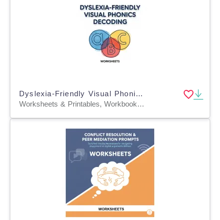
Dyslexia-Friendly Visual Phonics Decoding
Worksheets & Printables, Workbooks, Worksheets, Word Searches, Teacher Tools, Lesson Plans, Quizzes and Tests, Quizzes, Tests, Assessments