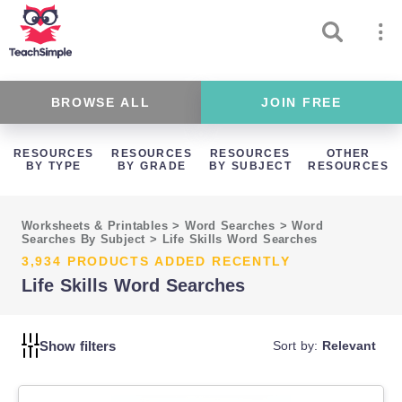
BROWSE ALL
JOIN FREE
RESOURCES
RESOURCES
RESOURCES
OTHER
BY TYPE
BY GRADE
BY SUBJECT
RESOURCES
Worksheets & Printables
>
Word Searches
>
Word
Searches By Subject
>
Life Skills Word Searches
3,934 PRODUCTS ADDED RECENTLY
Life Skills Word Searches
Show filters
Sort by:
Relevant