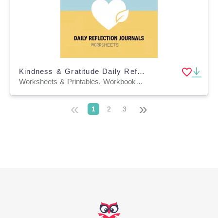
Kindness & Gratitude Daily Reflection Journals
Worksheets & Printables, Workbooks, Worksheets, Word Searches, Teacher Tools, Lesson Plans, Presentations, Quizzes and Tests, Quizzes, Tests
«
»
1
2
3