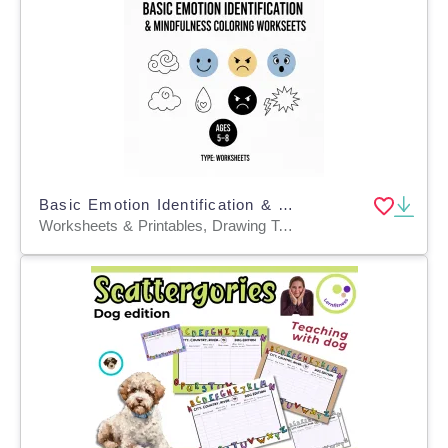
Basic Emotion Identification & Mindfulness Coloring Worksheets
Worksheets & Printables, Drawing Templates & Outlines, Task Cards, Word Problems, Worksheets, Workbooks, Word Searches, Coloring Pages, Crosswords Puzzles, Dot To Dots