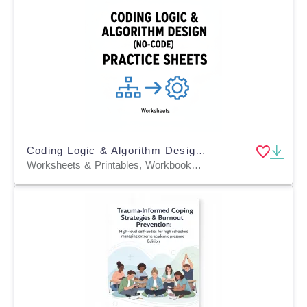
Coding Logic & Algorithm Design (No-Code) Practice Sheets
Worksheets & Printables, Workbooks, Worksheets, Word Searches, Teacher Tools, Assessments, Lesson Plans, Quizzes and Tests, Quizzes, Tests