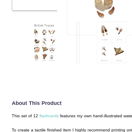
About This Product
This set of 12
flashcards
features my own hand-illustrated waterc
To create a tactile finished item I highly recommend printing ont