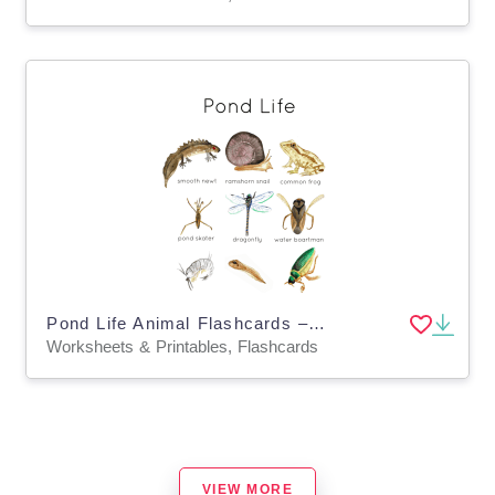
Pond Life Animal Flashcards – Nature Vocabulary Set
Worksheets & Printables, Flashcards
VIEW MORE