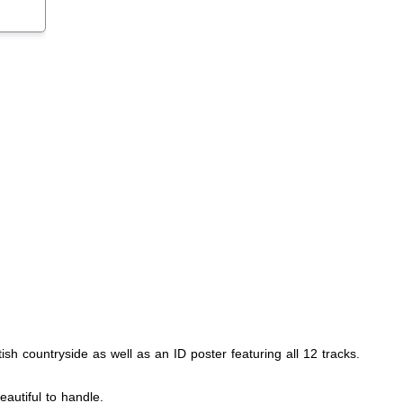
ish countryside as well as an ID poster featuring all 12 tracks.
eautiful to handle.