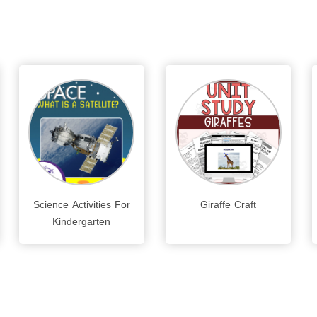
Science Activities For
Giraffe Craft
Kindergarten