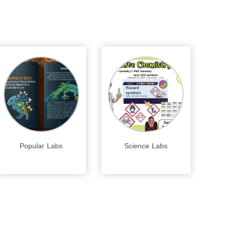
Popular Labs
Science Labs