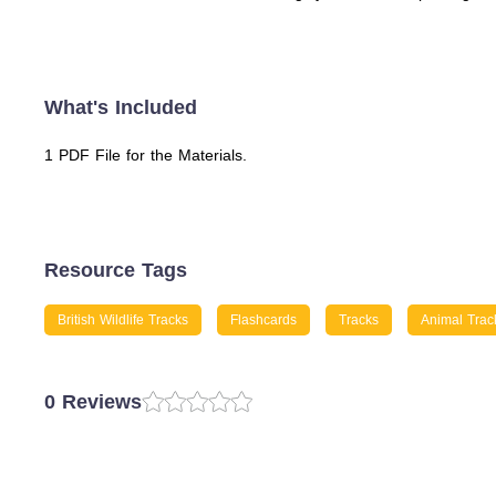
What's Included
1 PDF File for the Materials.
Resource Tags
British Wildlife Tracks
Flashcards
Tracks
Animal Trac
0 Reviews