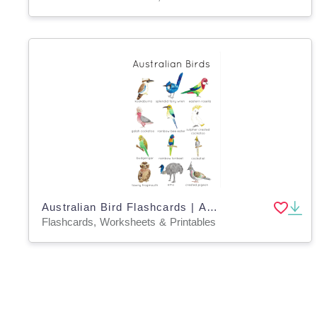
Australian Bird Flashcards | Australian Wildlife Printable Poster | Charlotte Mason Australia
Flashcards, Worksheets & Printables