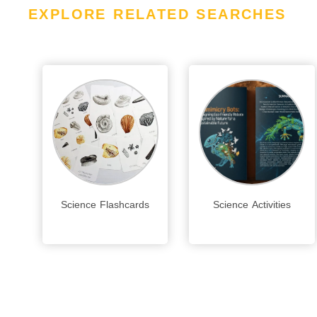
EXPLORE RELATED SEARCHES
Science Flashcards
Science Activities