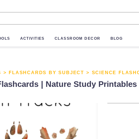
OOLS
ACTIVITIES
CLASSROOM DECOR
BLOG
S
>
FLASHCARDS BY SUBJECT
>
SCIENCE FLASH
 Flashcards | Nature Study Printables