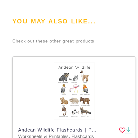
YOU MAY ALSO LIKE...
Check out these other great products
Andean Wildlife Flashcards | Printable Nature Cards
Worksheets & Printables, Flashcards