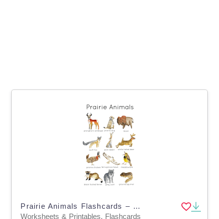
Prairie Animals Flashcards – North American Wildlife
Worksheets & Printables, Flashcards