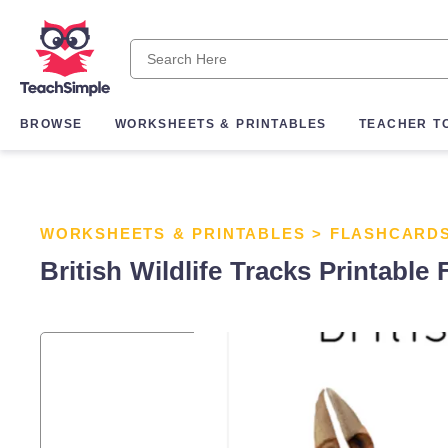
BROWSE
WORKSHEETS & PRINTABLES
TEACHER T
WORKSHEETS & PRINTABLES
>
FLASHCARD
British Wildlife Tracks Printable