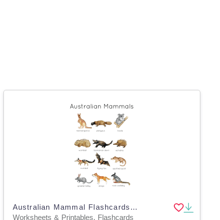
Australian Mammal Flashcards and Poster | Australian Wildlife | Nature Study Australia | Marsupials
Worksheets & Printables, Flashcards