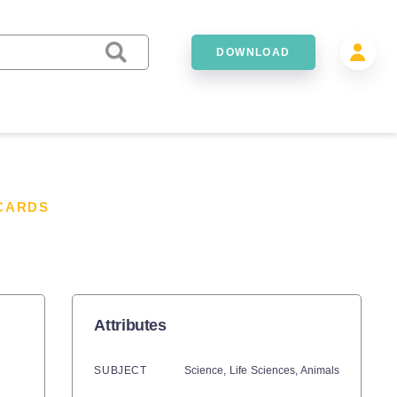
DOWNLOAD
CARDS
Attributes
SUBJECT
Science,
Life Sciences,
Animals