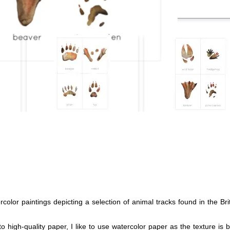
olor paintings depicting a selection of animal tracks found in the Brit
o high-quality paper, I like to use watercolor paper as the texture is b