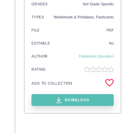
GRADES
Not Grade Specific
TYPES
Worksheets & Printables,
Flashcards
FILE
PDF
EDITABLE
No
AUTHOR
Fiddleticks Education
RATING
ADD TO COLLECTION
DOWNLOAD