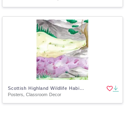
Scottish Highland Wildlife Habitat Poster
Posters, Classroom Decor