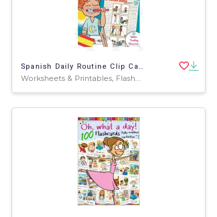
Spanish Daily Routine Clip Cards – Vocabulary Set
Worksheets & Printables, Flashcards