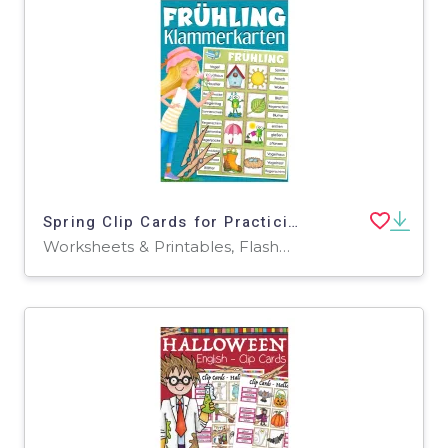
Spring Clip Cards for Practicing Spelling & Vocabulary (German)
Worksheets & Printables, Flashcards