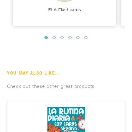
ELA Flashcards
YOU MAY ALSO LIKE...
Check out these other great products