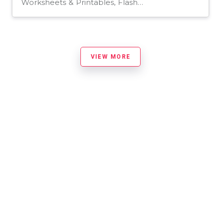
Worksheets & Printables, Flashcards
VIEW MORE