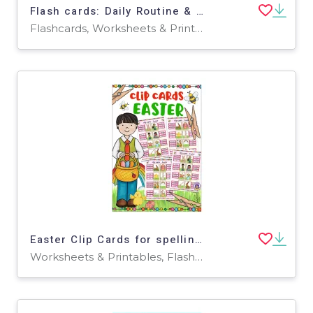
Flash cards: Daily Routine & Activities
Flashcards, Worksheets & Printables
Easter Clip Cards for spelling and vocabulary
Worksheets & Printables, Flashcards