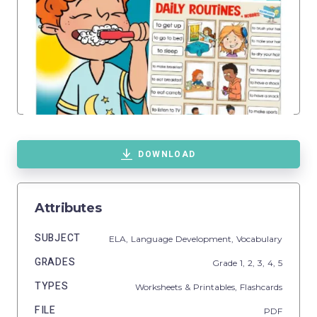
DOWNLOAD
Attributes
SUBJECT
ELA,
Language Development,
Vocabulary
GRADES
Grade
1,
2,
3,
4,
5
TYPES
Worksheets & Printables,
Flashcards
FILE
PDF