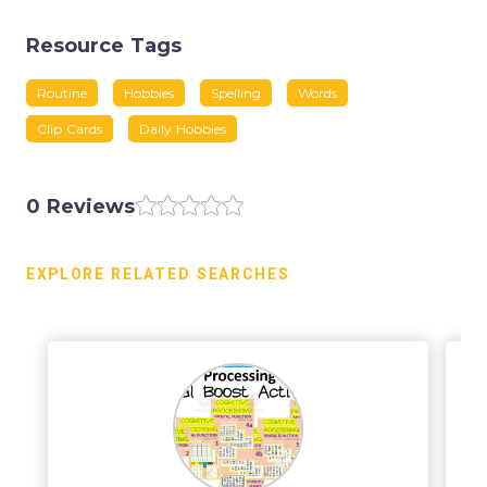
Resource Tags
Routine
Hobbies
Spelling
Words
Clip Cards
Daily Hobbies
0 Reviews
EXPLORE RELATED SEARCHES