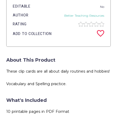
EDITABLE
No
AUTHOR
Better Teaching Resources
RATING
ADD TO COLLECTION
About This Product
These clip cards are all about daily routines and hobbies!
Vocabulary and Spelling practice.
What's Included
10 printable pages in PDF Format