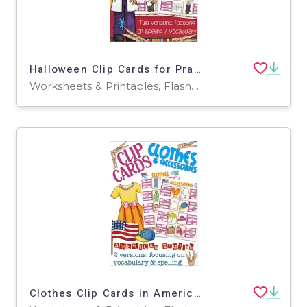
Halloween Clip Cards for Practicing Spelling & Vocabulary
Worksheets & Printables, Flashcards
Clothes Clip Cards in American English