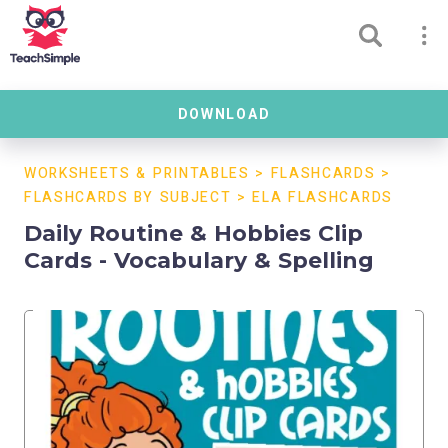
DOWNLOAD
WORKSHEETS & PRINTABLES
>
FLASHCARDS
>
FLASHCARDS BY SUBJECT
>
ELA FLASHCARDS
Daily Routine & Hobbies Clip
Cards - Vocabulary & Spelling