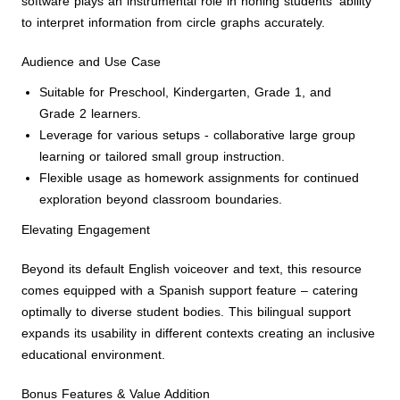
software plays an instrumental role in honing students' ability
to interpret information from circle graphs accurately.
Audience and Use Case
Suitable for Preschool, Kindergarten, Grade 1, and
Grade 2 learners.
Leverage for various setups - collaborative large group
learning or tailored small group instruction.
Flexible usage as homework assignments for continued
exploration beyond classroom boundaries.
Elevating Engagement
Beyond its default English voiceover and text, this resource
comes equipped with a Spanish support feature – catering
optimally to diverse student bodies. This bilingual support
expands its usability in different contexts creating an inclusive
educational environment.
Bonus Features & Value Addition