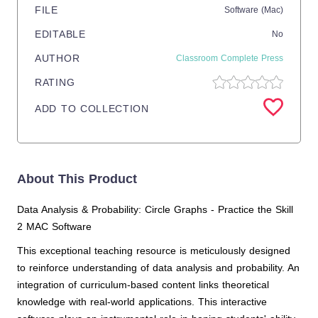
FILE
Software (Mac)
EDITABLE
No
AUTHOR
Classroom Complete Press
RATING
ADD TO COLLECTION
About This Product
Data Analysis & Probability: Circle Graphs - Practice the Skill
2 MAC Software
This exceptional teaching resource is meticulously designed
to reinforce understanding of data analysis and probability. An
integration of curriculum-based content links theoretical
knowledge with real-world applications. This interactive