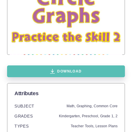
DOWNLOAD
Attributes
SUBJECT
Math,
Graphing,
Common Core
GRADES
Kindergarten,
Preschool
, Grade
1,
2
TYPES
Teacher Tools,
Lesson Plans