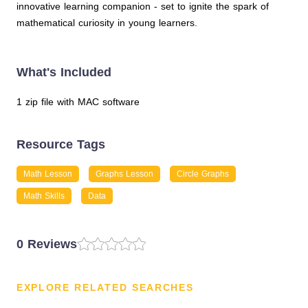
innovative learning companion - set to ignite the spark of
mathematical curiosity in young learners.
What's Included
1 zip file with MAC software
Resource Tags
Math Lesson
Graphs Lesson
Circle Graphs
Math Skills
Data
0 Reviews
EXPLORE RELATED SEARCHES