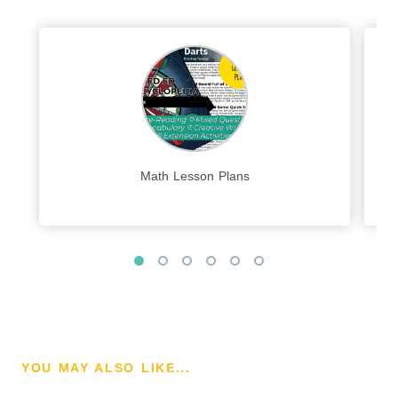
Math Lesson Plans
YOU MAY ALSO LIKE...