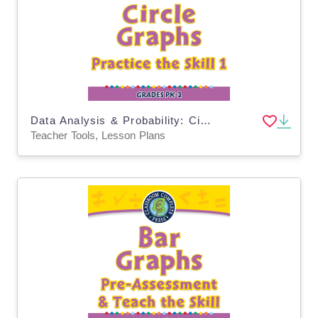
Data Analysis & Probability: Circle Graphs - Practice the Skill 1 - MAC Software
Teacher Tools, Lesson Plans