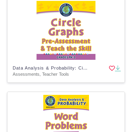
Data Analysis & Probability: Circle Graphs - Pre-Assessment & Teach the Skill - PC Software
Assessments, Teacher Tools