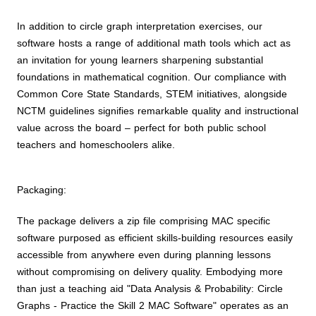
In addition to circle graph interpretation exercises, our
software hosts a range of additional math tools which act as
an invitation for young learners sharpening substantial
foundations in mathematical cognition. Our compliance with
Common Core State Standards, STEM initiatives, alongside
NCTM guidelines signifies remarkable quality and instructional
value across the board – perfect for both public school
teachers and homeschoolers alike.
Packaging:
The package delivers a zip file comprising MAC specific
software purposed as efficient skills-building resources easily
accessible from anywhere even during planning lessons
without compromising on delivery quality. Embodying more
than just a teaching aid "Data Analysis & Probability: Circle
Graphs - Practice the Skill 2 MAC Software" operates as an