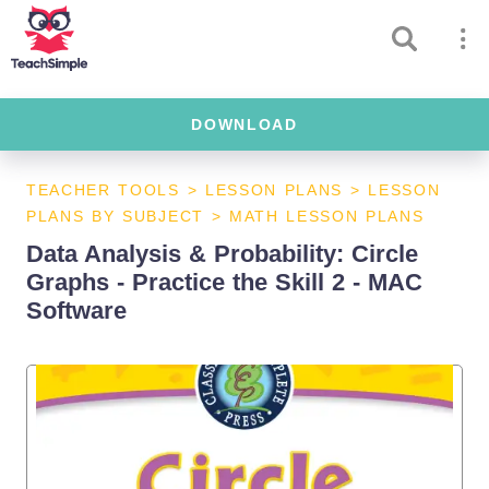
DOWNLOAD
TEACHER TOOLS
>
LESSON PLANS
>
LESSON
PLANS BY SUBJECT
>
MATH LESSON PLANS
Data Analysis & Probability: Circle
Graphs - Practice the Skill 2 - MAC
Software