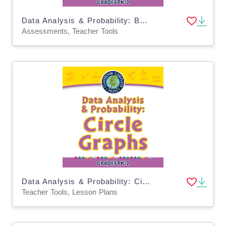
Data Analysis & Probability: Bar Graphs - Pre-Assessment & Teach the Skill - MAC Software
Assessments, Teacher Tools
Data Analysis & Probability: Circle Graphs - MAC Software
Teacher Tools, Lesson Plans