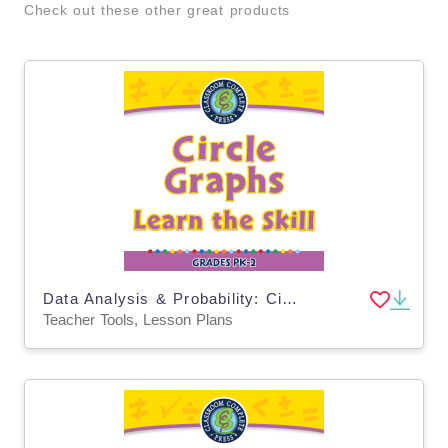
Check out these other great products
Data Analysis & Probability: Circle Graphs - Learn the Skill - PC Software
Teacher Tools, Lesson Plans