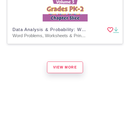
Data Analysis & Probability: Word Problems Vol. 5 Gr. PK-2
Word Problems, Worksheets & Printables
VIEW MORE