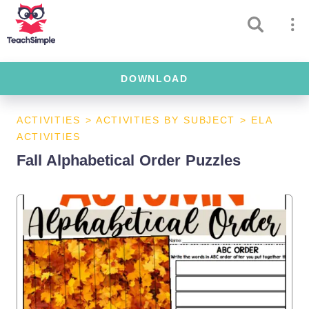
DOWNLOAD
ACTIVITIES
>
ACTIVITIES BY SUBJECT
>
ELA
ACTIVITIES
Fall Alphabetical Order Puzzles