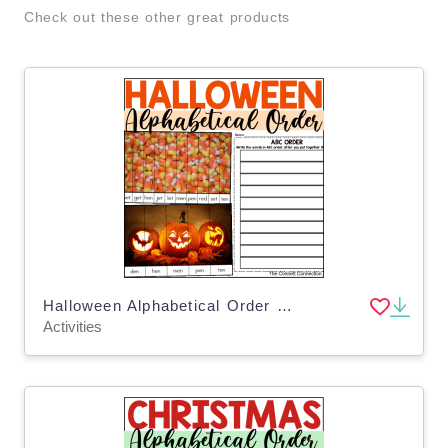
Check out these other great products
Halloween Alphabetical Order Puzzles
Activities