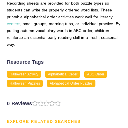
Recording sheets are provided for both puzzle types so
students can write the properly ordered word lists. These
printable alphabetical order activities work well for literacy
centers
, small groups, morning tubs, or individual practice. By
putting autumn vocabulary words in ABC order, children
reinforce an essential early reading skill in a fresh, seasonal
way.
Resource Tags
Halloween Activity
Alphabetical Order
ABC Order
Halloween Puzzles
Alphabetical Order Puzzles
0 Reviews
EXPLORE RELATED SEARCHES