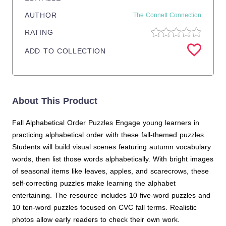
AUTHOR
The Connett Connection
RATING
ADD TO COLLECTION
About This Product
Fall Alphabetical Order Puzzles Engage young learners in
practicing alphabetical order with these fall-themed puzzles.
Students will build visual scenes featuring autumn vocabulary
words, then list those words alphabetically. With bright images
of seasonal items like leaves, apples, and scarecrows, these
self-correcting puzzles make learning the alphabet
entertaining. The resource includes 10 five-word puzzles and
10 ten-word puzzles focused on CVC fall terms. Realistic
photos allow early readers to check their own work.