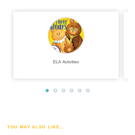
ELA Activities
YOU MAY ALSO LIKE...