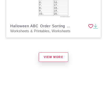
Halloween ABC Order Sorting Worksheet
Worksheets & Printables, Worksheets
VIEW MORE