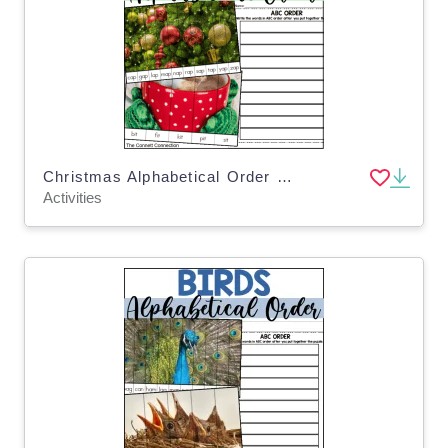
Christmas Alphabetical Order Puzzles
Activities