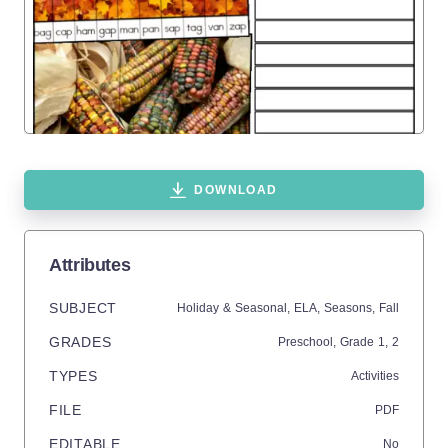
DOWNLOAD
Attributes
SUBJECT
Holiday & Seasonal,
ELA,
Seasons,
Fall
GRADES
Preschool
, Grade
1,
2
TYPES
Activities
FILE
PDF
EDITABLE
No