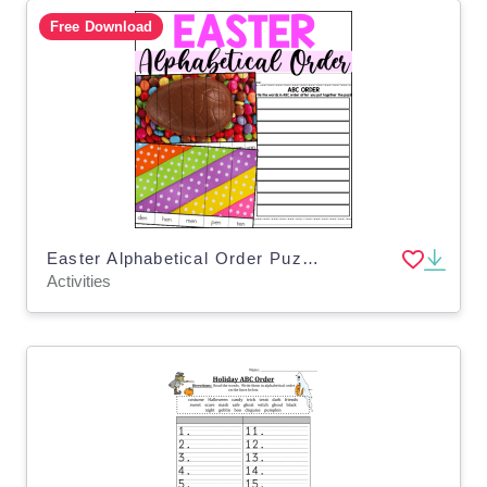
Free Download
Easter Alphabetical Order Puzzles
Activities