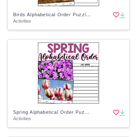
Birds Alphabetical Order Puzzles
Activities
Spring Alphabetical Order Puzzles
Activities