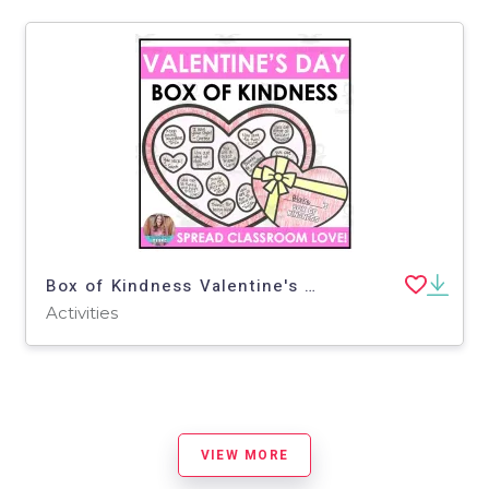
Box of Kindness Valentine's Day Activity
Activities
VIEW MORE