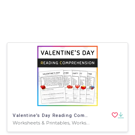
Valentine's Day Reading Comprehension
Worksheets & Printables, Worksheets