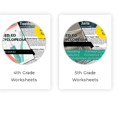
4th Grade
5th Grade
Worksheets
Worksheets