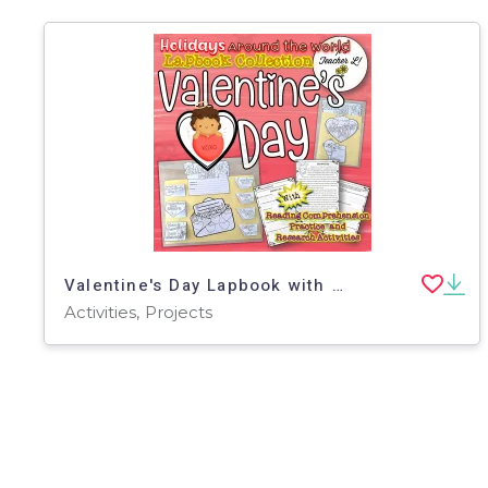
Valentine's Day Lapbook with Reading Comprehension Activities
Activities, Projects