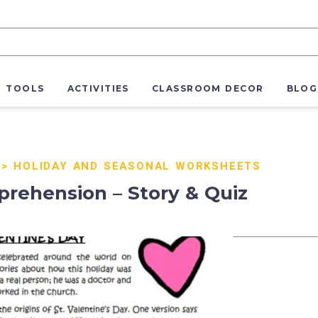
R TOOLS
ACTIVITIES
CLASSROOM DECOR
BLOG
>
HOLIDAY AND SEASONAL WORKSHEETS
rehension – Story & Quiz