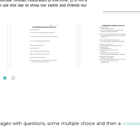
pages with questions, some multiple choice and then a
crosswo