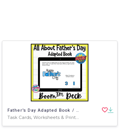
Father's Day Adapted Book / Digital Task Cards
Task Cards, Worksheets & Printables