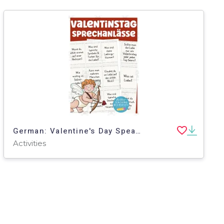
German: Valentine's Day Speaking Card Set
Activities