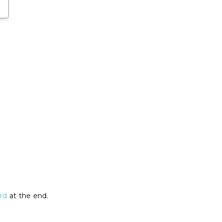
rd
at the end.