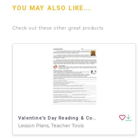
YOU MAY ALSO LIKE...
Check out these other great products
Valentine's Day Reading & Comprehension Unit ( French Version )
Lesson Plans, Teacher Tools