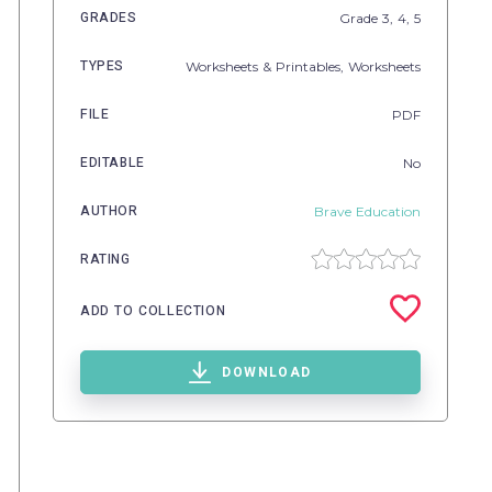
GRADES
Grade
3,
4,
5
TYPES
Worksheets & Printables,
Worksheets
FILE
PDF
EDITABLE
No
AUTHOR
Brave Education
RATING
ADD TO COLLECTION
DOWNLOAD