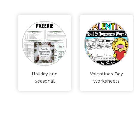
Holiday and
Valentines Day
Seasonal
Worksheets
Worksheets