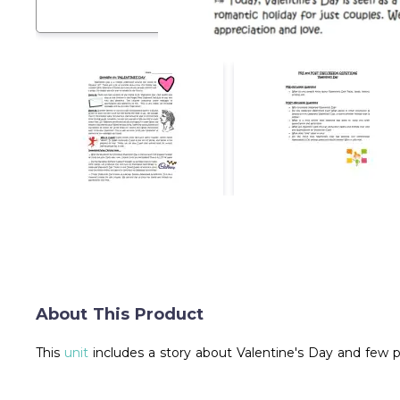
About This Product
This
unit
includes a story about Valentine's Day and few 