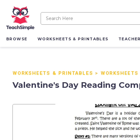
BROWSE
WORKSHEETS & PRINTABLES
TEACHE
WORKSHEETS & PRINTABLES
>
WORKSHEETS
Valentine's Day Reading Comp