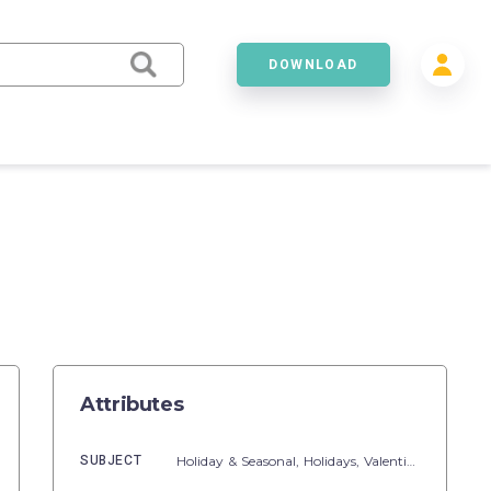
DOWNLOAD
Attributes
SUBJECT
Holiday & Seasonal,
Holidays,
Valentine's Day