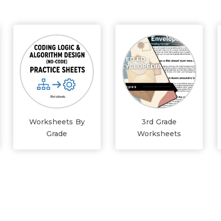
Worksheets By
3rd Grade
Grade
Worksheets