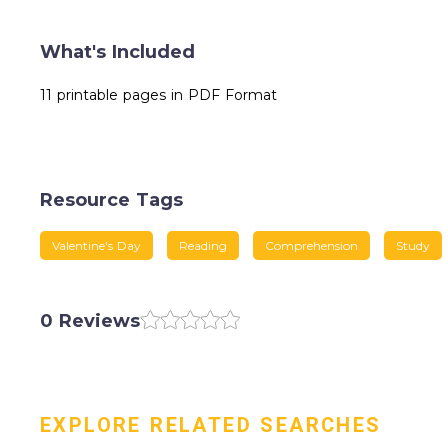
What's Included
11 printable pages in PDF Format
Resource Tags
Valentine's Day
Reading
Comprehension
Study
0 Reviews
EXPLORE RELATED SEARCHES