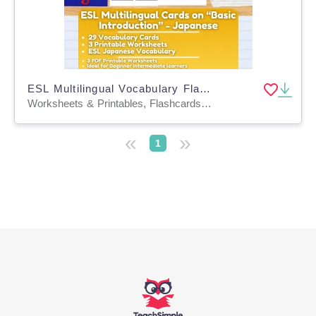
ESL Multilingual Vocabulary Flashcards on "Introductions" - Japanese
Worksheets & Printables, Flashcards, Worksheets
«
»
1