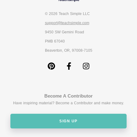
© 2026 Teach Simple LLC
support@teachsimple.com
9450 SW Gemini Road
PMB 67040
Beaverton, OR, 97008-7105
Become A Contributor
Have inspiring material? Become a Contributor and make money.
SIGN UP