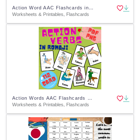
Action Word AAC Flashcards in English, Japanese and Romaji
Worksheets & Printables, Flashcards
Action Words AAC Flashcards - Verbs in Japanese Romaji
Worksheets & Printables, Flashcards