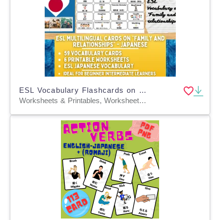
ESL Vocabulary Flashcards on "Family and Relationships" - Japanese
Worksheets & Printables, Worksheets, Flashcards