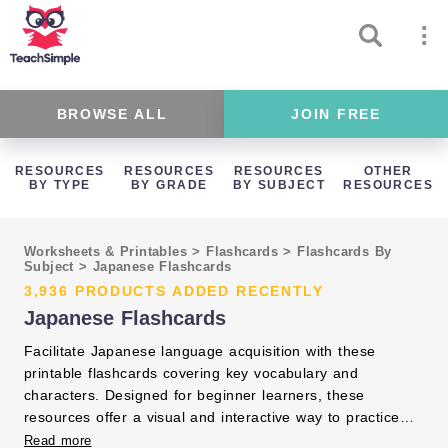
BROWSE ALL
JOIN FREE
RESOURCES
RESOURCES
RESOURCES
OTHER
BY TYPE
BY GRADE
BY SUBJECT
RESOURCES
Worksheets & Printables
>
Flashcards
>
Flashcards By
Subject
>
Japanese Flashcards
3,936 PRODUCTS ADDED RECENTLY
Japanese Flashcards
Facilitate Japanese language acquisition with these
printable flashcards covering key vocabulary and
characters. Designed for beginner learners, these
resources offer a visual and interactive way to practice
reading and memorization. Integrate them into your
Read more