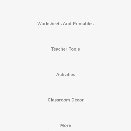
Worksheets And Printables
Teacher Tools
Activities
Classroom Décor
More