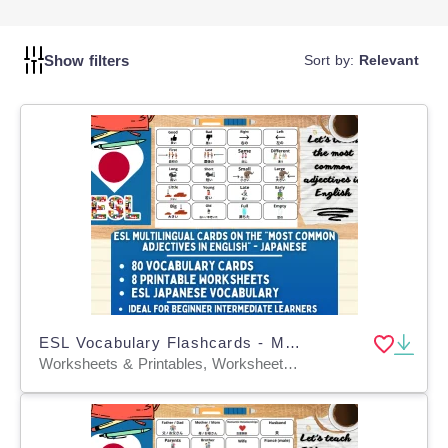
lessons to make learning Japanese exciting and effective
for your students.
Show filters
Sort by:
Relevant
ESL Vocabulary Flashcards - Most Common Adjectives - Japanese
Worksheets & Printables, Worksheets, Flashcards