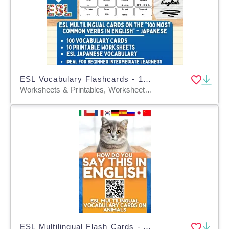
ESL Vocabulary Flashcards - 100 most common verbs - Japanese
Worksheets & Printables, Worksheets, Flashcards
ESL Multilingual Flash Cards - Animals - 9 Foreign Languages