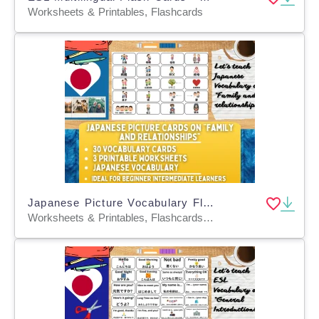
Worksheets & Printables, Flashcards
Japanese Picture Vocabulary Flashcards - Family & Relationships
Worksheets & Printables, Flashcards, Worksheets