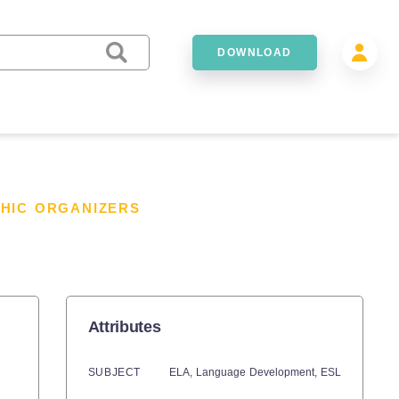
DOWNLOAD
HIC ORGANIZERS
Attributes
SUBJECT
ELA,
Language Development,
ESL