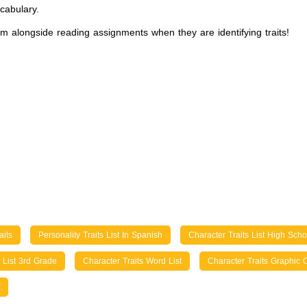
cabulary.
em alongside reading assignments when they are identifying traits!
aits
Personality Traits List In Spanish
Character Traits List High Scho
s List 3rd Grade
Character Traits Word List
Character Traits Graphic 