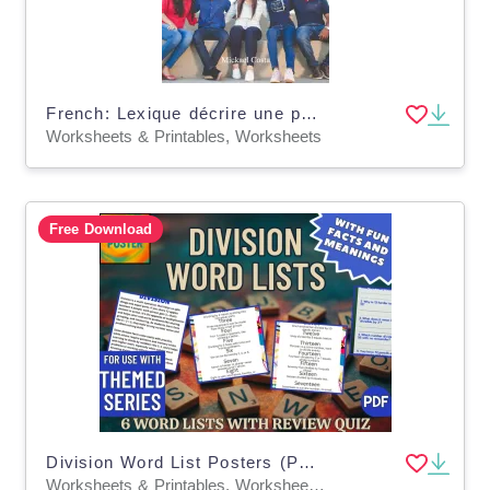
French: Lexique décrire une personne
Worksheets & Printables, Worksheets
Free Download
Division Word List Posters (PDF)
Worksheets & Printables, Worksheets, Teacher Tools, Centers, Activities, Posters, Classroom Decor