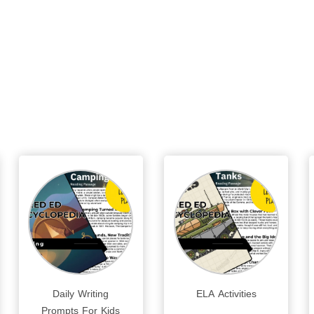
Daily Writing
ELA Activities
Prompts For Kids