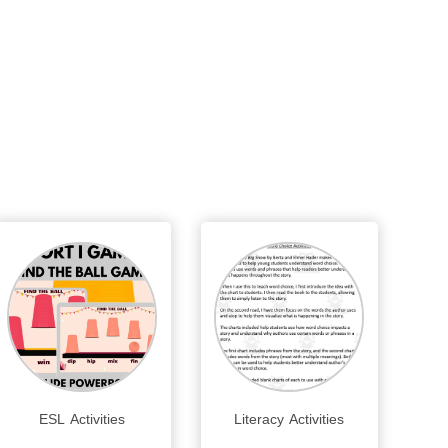
ESL Activities
Literacy Activities