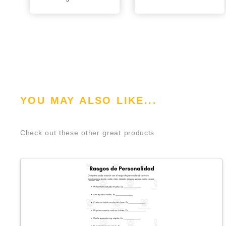
YOU MAY ALSO LIKE...
Check out these other great products