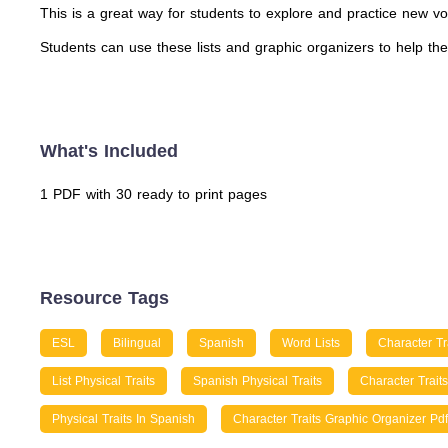
This is a great way for students to explore and practice new vo
Students can use these lists and graphic organizers to help th
What's Included
1 PDF with 30 ready to print pages
Resource Tags
ESL
Bilingual
Spanish
Word Lists
Character Tr
List Physical Traits
Spanish Physical Traits
Character Trait
Physical Traits In Spanish
Character Traits Graphic Organizer Pdf