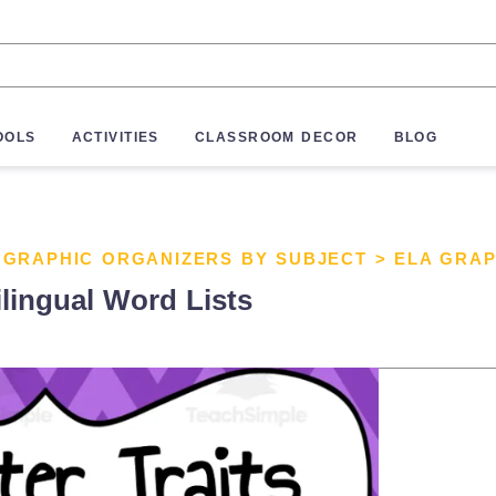
OOLS
ACTIVITIES
CLASSROOM DECOR
BLOG
>
GRAPHIC ORGANIZERS BY SUBJECT
>
ELA GRAP
ilingual Word Lists