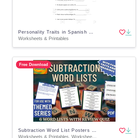
Personality Traits in Spanish Worksheets - Rasgos de Personalidad
Worksheets & Printables
Free Download
Subtraction Word List Posters (PDF)
Worksheets & Printables, Worksheets, Teacher Tools, Centers, Activities, Posters, Classroom Decor