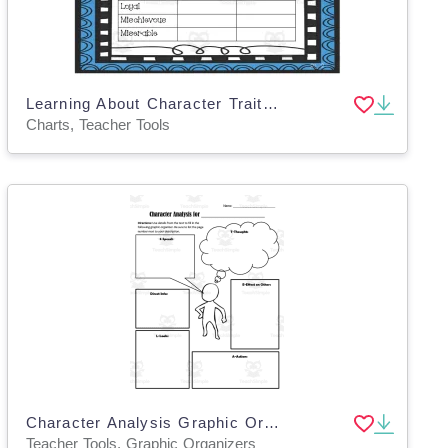
Learning About Character Traits Chart
Charts, Teacher Tools
Character Analysis Graphic Organizers – STEAL Method
Teacher Tools, Graphic Organizers