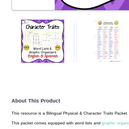
About This Product
This resource is a Bilingual Physical & Character Traits Packet.
This packet comes equipped with word lists and
graphic organi