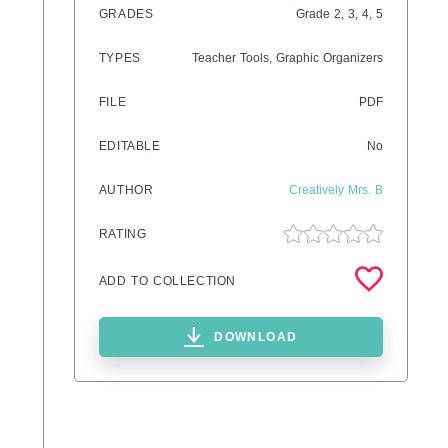
GRADES
Grade
2,
3,
4,
5
TYPES
Teacher Tools,
Graphic Organizers
FILE
PDF
EDITABLE
No
AUTHOR
Creatively Mrs. B
RATING
ADD TO COLLECTION
DOWNLOAD