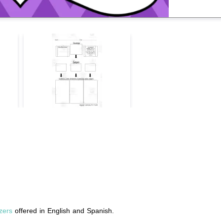
zers
offered in English and Spanish.