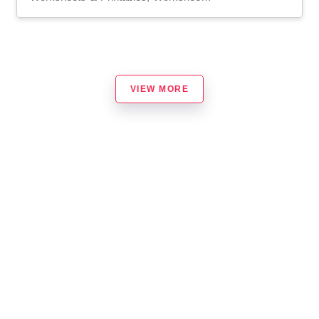
VIEW MORE