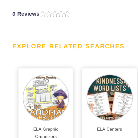
0 Reviews
EXPLORE RELATED SEARCHES
ELA Graphic
ELA Centers
Organizers