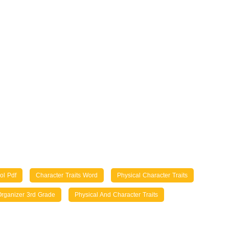
ol Pdf
Character Traits Word
Physical Character Traits
Organizer 3rd Grade
Physical And Character Traits