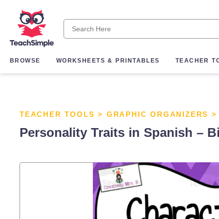
BROWSE
WORKSHEETS & PRINTABLES
TEACHER T
TEACHER TOOLS
>
GRAPHIC ORGANIZERS
Personality Traits in Spanish – B