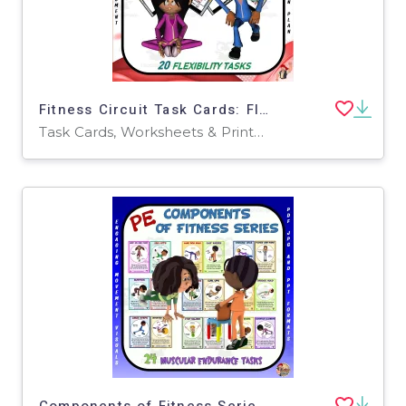
Fitness Circuit Task Cards: Flexibility
Task Cards, Worksheets & Printables
Components of Fitness Series: Muscular Endurance Task Cards