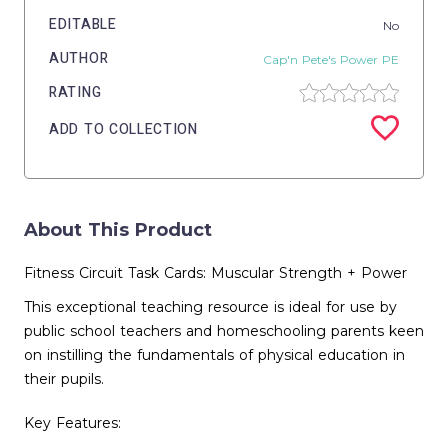
EDITABLE
No
AUTHOR
Cap'n Pete's Power PE
RATING
ADD TO COLLECTION
About This Product
Fitness Circuit Task Cards: Muscular Strength + Power
This exceptional teaching resource is ideal for use by
public school teachers and homeschooling parents keen
on instilling the fundamentals of physical education in
their pupils.
Key Features: