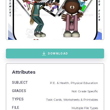
DOWNLOAD
Attributes
SUBJECT
P.E. & Health,
Physical Education
GRADES
Not Grade Specific
TYPES
Task Cards,
Worksheets & Printables
FILE
Multiple File Types