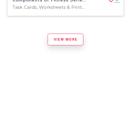
Task Cards, Worksheets & Printables
VIEW MORE