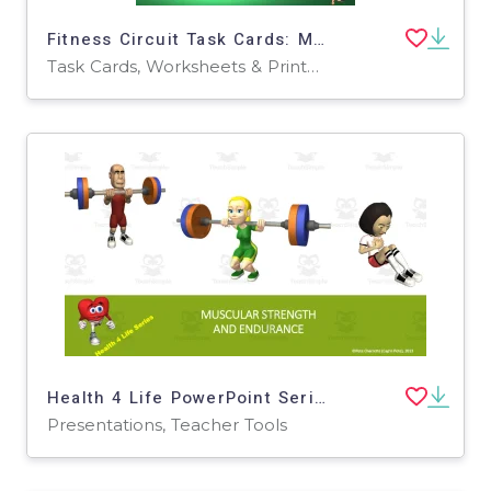
Fitness Circuit Task Cards: Muscular Endurance
Task Cards, Worksheets & Printables
Health 4 Life PowerPoint Series: Muscular Strength + Endurance
Presentations, Teacher Tools