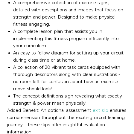
A comprehensive collection of exercise signs,
detailed with descriptions and images that focus on
strength and power. Designed to make physical
fitness engaging.
A complete lesson plan that assists you in
implementing this fitness program efficiently into
your curriculum.
An easy-to-follow diagram for setting up your circuit
during class time or at home.
A collection of 20 vibrant task cards equipped with
thorough descriptors along with clear illustrations -
no room left for confusion about how an exercise
move should look!
The concept definitions sign revealing what exactly
strength & power mean physically!
Added Benefit: An optional assessment
exit slip
ensures
comprehension throughout the exciting circuit learning
journey – these slips offer insightful evaluation
information.