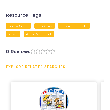
Resource Tags
Fitness Circuit
Task Cards
Muscular Strength
Power
Active Movement
0 Reviews
EXPLORE RELATED SEARCHES