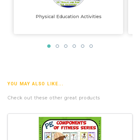
Physical Education Activities
YOU MAY ALSO LIKE...
Check out these other great products