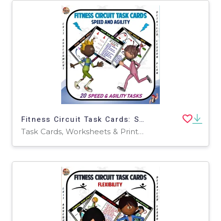
Fitness Circuit Task Cards: Speed + Agility
Task Cards, Worksheets & Printables