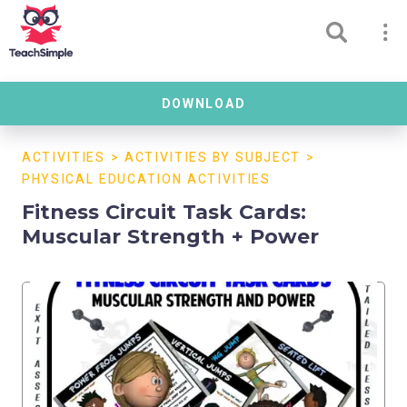
DOWNLOAD
ACTIVITIES
>
ACTIVITIES BY SUBJECT
>
PHYSICAL EDUCATION ACTIVITIES
Fitness Circuit Task Cards:
Muscular Strength + Power