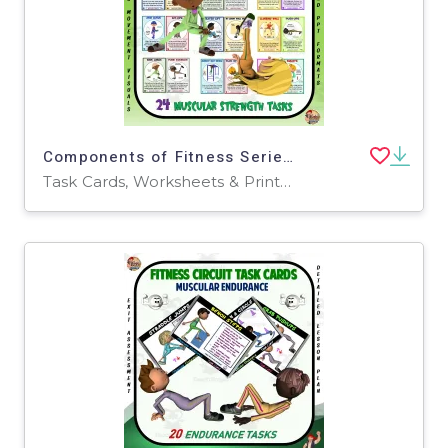
Components of Fitness Series: Muscular Strength Task Cards
Task Cards, Worksheets & Printables