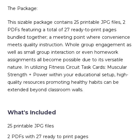
The Package:
This sizable package contains 25 printable JPG files, 2
PDFs featuring a total of 27 ready-to-print pages
bundled together; a meeting point where convenience
meets quality instruction. Whole group engagement as
well as small group interaction or even homework
assignments all become possible due to its versatile
nature. In utilizing Fitness Circuit Task Cards: Muscular
Strength + Power within your educational setup, high-
quality resources promoting healthy habits can be
extended beyond classroom walls.
What's Included
25 printable JPG files
2 PDFs with 27 ready to print pages