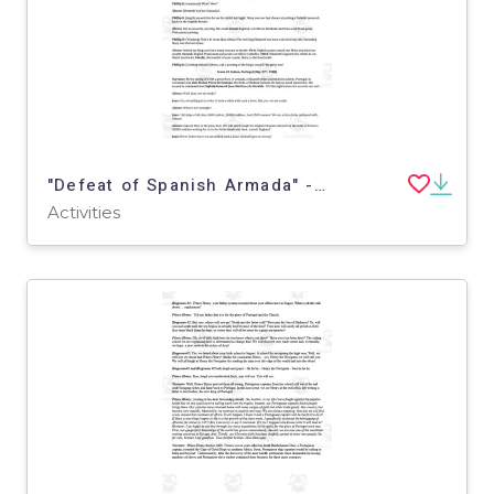
"Defeat of Spanish Armada" - A History Play
Activities