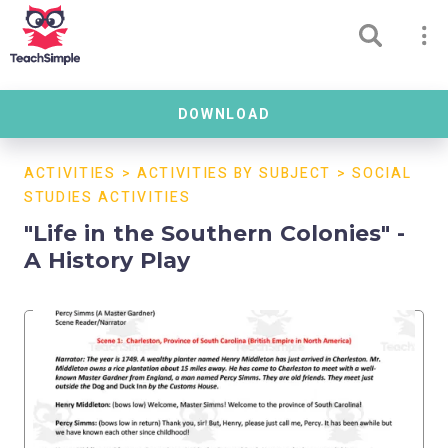
DOWNLOAD
ACTIVITIES
>
ACTIVITIES BY SUBJECT
>
SOCIAL
STUDIES ACTIVITIES
"Life in the Southern Colonies" -
A History Play