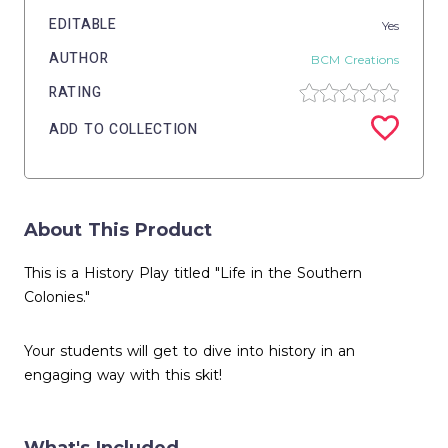
EDITABLE
Yes
AUTHOR
BCM Creations
RATING
ADD TO COLLECTION
About This Product
This is a History Play titled "Life in the Southern
Colonies."
Your students will get to dive into history in an
engaging way with this skit!