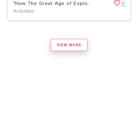
"How The Great Age of Exploration Began" - A History Play
Activities
VIEW MORE