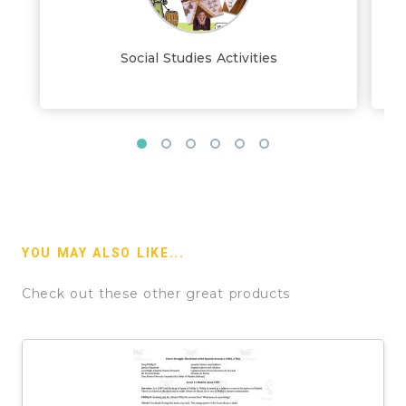
Social Studies Activities
YOU MAY ALSO LIKE...
Check out these other great products