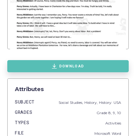
DOWNLOAD
Attributes
SUBJECT
Social Studies,
History,
History: USA
GRADES
Grade
8,
9,
10
TYPES
Activities
FILE
Microsoft Word