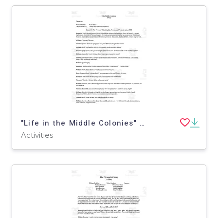
"Life in the Middle Colonies" - A History Play
Activities