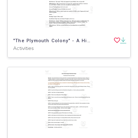
"The Plymouth Colony" - A History Play
Activities