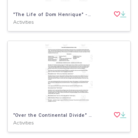
"The Life of Dom Henrique" - A History Play
Activities
"Over the Continental Divide" - A History Play
Activities