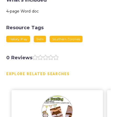
What's Included
4-page Word doc
Resource Tags
History Play
Skits
Southern Colonies
0 Reviews
EXPLORE RELATED SEARCHES