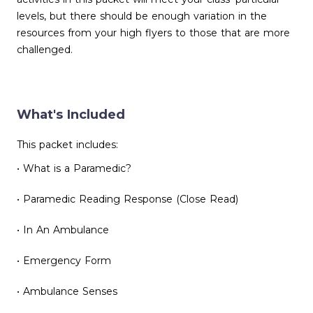
levels, but there should be enough variation in the
resources from your high flyers to those that are more
challenged.
What's Included
This packet includes:
• What is a Paramedic?
• Paramedic Reading Response (Close Read)
• In An Ambulance
• Emergency Form
• Ambulance Senses