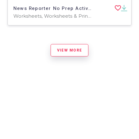
News Reporter No Prep Activity Packet and Worksheets
Worksheets, Worksheets & Printables
VIEW MORE