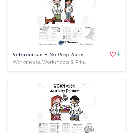
Veterinarian – No Prep Activity Packet
Worksheets, Worksheets & Printables