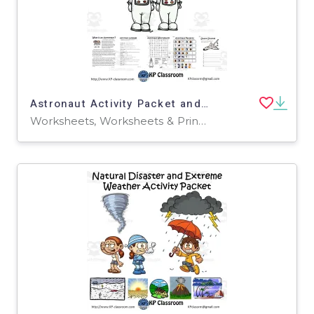
Astronaut Activity Packet and Worksheets
Worksheets, Worksheets & Printables