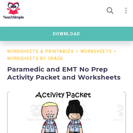
DOWNLOAD
WORKSHEETS & PRINTABLES
>
WORKSHEETS
>
WORKSHEETS BY GRADE
Paramedic and EMT No Prep
Activity Packet and Worksheets