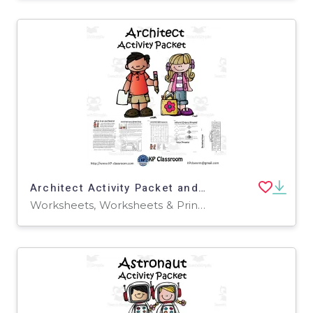
Architect Activity Packet and Worksheets
Worksheets, Worksheets & Printables