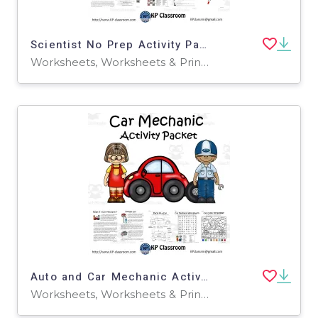
Scientist No Prep Activity Packet and Worksheets
Worksheets, Worksheets & Printables
Auto and Car Mechanic Activity Packet and Worksheets
Worksheets, Worksheets & Printables