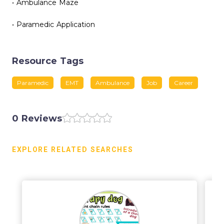
• Ambulance Maze
• Paramedic Application
Resource Tags
Paramedic
EMT
Ambulance
Job
Career
0 Reviews
EXPLORE RELATED SEARCHES