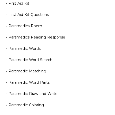
• First Aid Kit
• First Aid Kit Questions
• Paramedics Poem
• Paramedics Reading Response
• Paramedic Words
• Paramedic Word Search
• Paramedic Matching
• Paramedic Word Parts
• Paramedic Draw and Write
• Paramedic Coloring