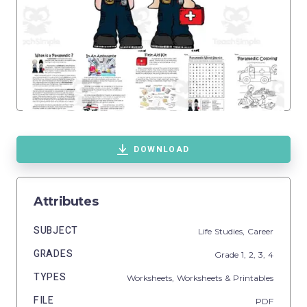
DOWNLOAD
Attributes
SUBJECT
Life Studies,
Career
GRADES
Grade
1,
2,
3,
4
TYPES
Worksheets,
Worksheets & Printables
FILE
PDF