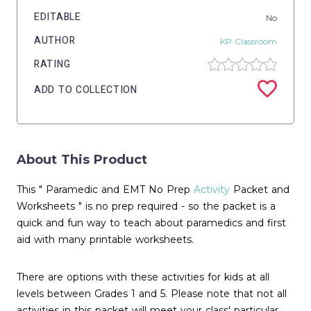
EDITABLE
No
AUTHOR
KP Classroom
RATING
ADD TO COLLECTION
About This Product
This " Paramedic and EMT No Prep
Activity
Packet and
Worksheets " is no prep required - so the packet is a
quick and fun way to teach about paramedics and first
aid with many printable worksheets.
There are options with these activities for kids at all
levels between Grades 1 and 5. Please note that not all
activities in this packet will meet your class' particular