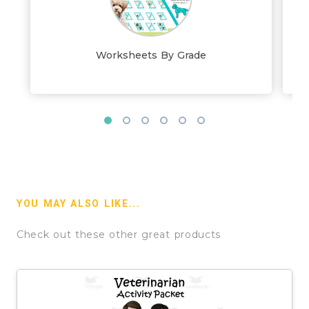
Worksheets By Grade
YOU MAY ALSO LIKE...
Check out these other great products