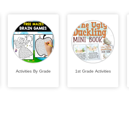
Activities By Grade
1st Grade Activities