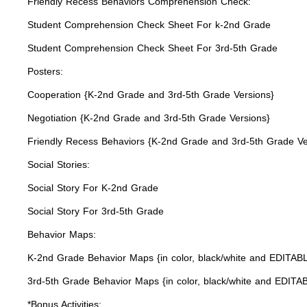
Friendly Recess Behaviors Comprehension Check:
Student Comprehension Check Sheet For k-2nd Grade
Student Comprehension Check Sheet For 3rd-5th Grade
Posters:
Cooperation {K-2nd Grade and 3rd-5th Grade Versions}
Negotiation {K-2nd Grade and 3rd-5th Grade Versions}
Friendly Recess Behaviors {K-2nd Grade and 3rd-5th Grade Ve
Social Stories:
Social Story For K-2nd Grade
Social Story For 3rd-5th Grade
Behavior Maps:
K-2nd Grade Behavior Maps {in color, black/white and EDITAB
3rd-5th Grade Behavior Maps {in color, black/white and EDITA
*Bonus Activities: