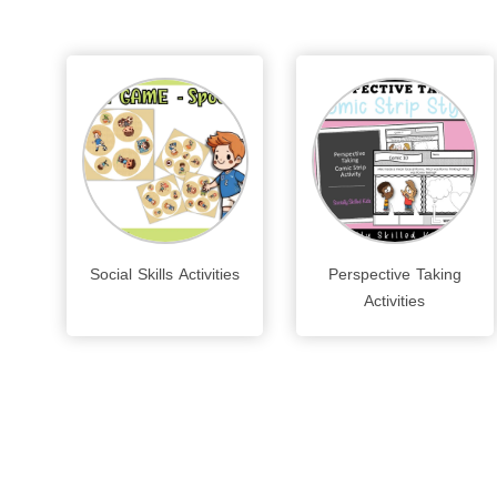
Social Skills Activities
Perspective Taking
Activities