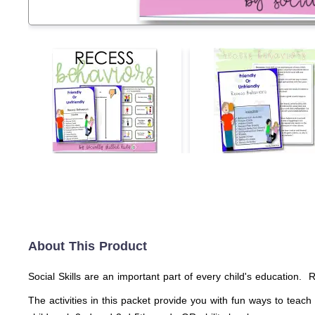
About This Product
Social Skills are an important part of every child's education. Re
The activities in this packet provide you with fun ways to teac