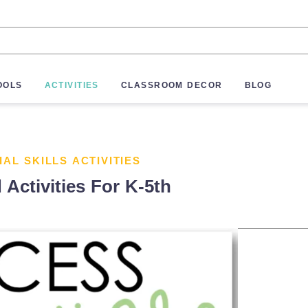
OOLS
ACTIVITIES
CLASSROOM DECOR
BLOG
IAL SKILLS ACTIVITIES
 Activities For K-5th