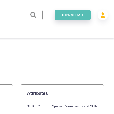
DOWNLOAD
Attributes
SUBJECT
Special Resources,
Social Skills