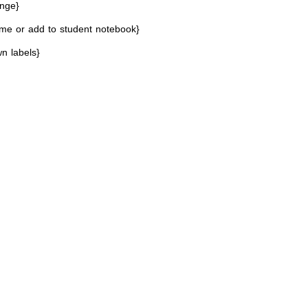
enge}
me or add to student notebook}
n labels}