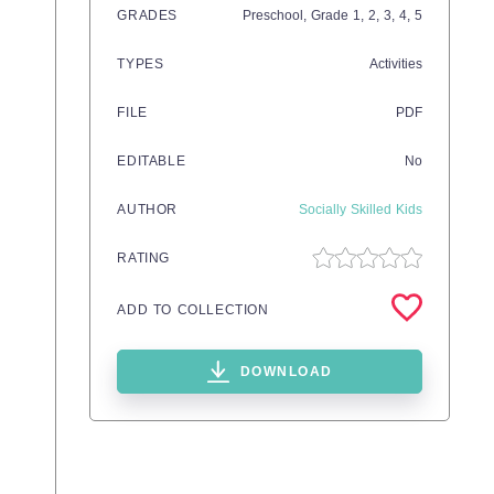
GRADES
Preschool
, Grade
1,
2,
3,
4,
5
TYPES
Activities
FILE
PDF
EDITABLE
No
AUTHOR
Socially Skilled Kids
RATING
ADD TO COLLECTION
DOWNLOAD