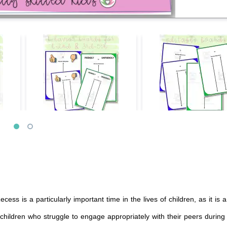
cess is a particularly important time in the lives of children, as it is 
h children who struggle to engage appropriately with their peers during