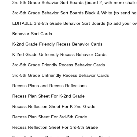
3rd-5th Grade Behavior Sort Boards {board 2, with more chall
3rd-5th Grade Behavior Sort Boards Black & White {to send ho
EDITABLE 3rd-5th Grade Behavior Sort Boards {to add your ow
Behavior Sort Cards:
K-2nd Grade Friendly Recess Behavior Cards
K-2nd Grade Unfriendly Recess Behavior Cards
3rd-5th Grade Friendly Recess Behavior Cards
3rd-5th Grade Unfriendly Recess Behavior Cards
Recess Plans and Recess Reflections:
Recess Plan Sheet For K-2nd Grade
Recess Reflection Sheet For K-2nd Grade
Recess Plan Sheet For 3rd-5th Grade
Recess Reflection Sheet For 3rd-5th Grade