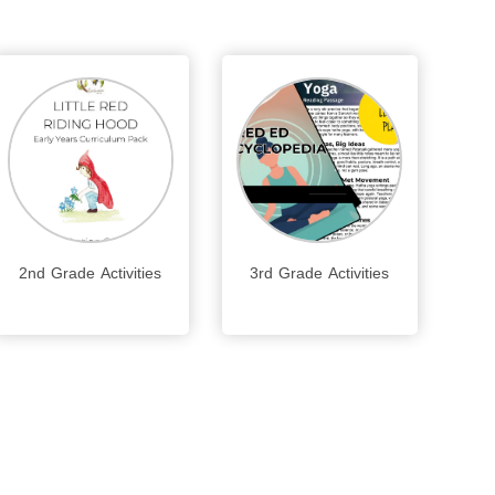
2nd Grade Activities
3rd Grade Activities