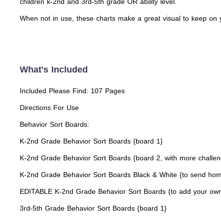
children k-2nd and 3rd-5th grade OR ability level.
When not in use, these charts make a great visual to keep on
What's Included
Included Please Find: 107 Pages
Directions For Use
Behavior Sort Boards:
K-2nd Grade Behavior Sort Boards {board 1}
K-2nd Grade Behavior Sort Boards {board 2, with more challen
K-2nd Grade Behavior Sort Boards Black & White {to send hom
EDITABLE K-2nd Grade Behavior Sort Boards {to add your own
3rd-5th Grade Behavior Sort Boards {board 1}