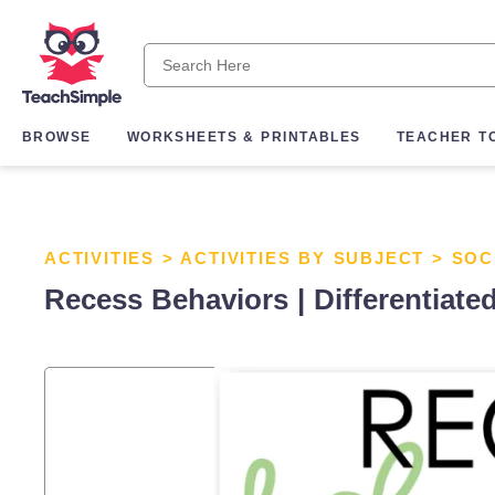
BROWSE
WORKSHEETS & PRINTABLES
TEACHER T
ACTIVITIES
>
ACTIVITIES BY SUBJECT
>
SOC
Recess Behaviors | Differentiated