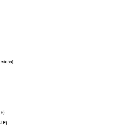
rsions}
LE}
BLE}