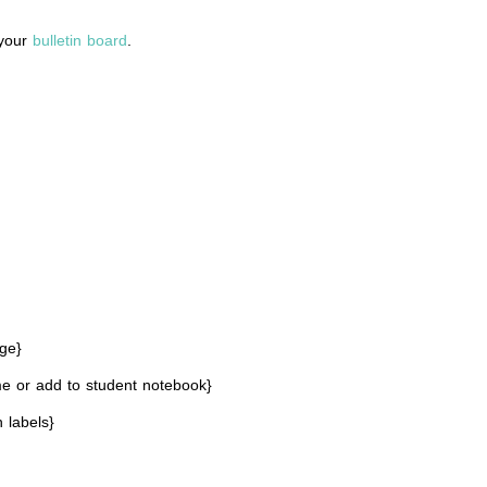
 your
bulletin board
.
ge}
e or add to student notebook}
 labels}