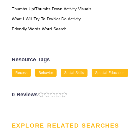
Thumbs Up/Thumbs Down Activity Visuals
What I Will Try To Do/Not Do Activity
Friendly Words Word Search
Resource Tags
Recess
Behavior
Social Skills
Special Education
0 Reviews
EXPLORE RELATED SEARCHES