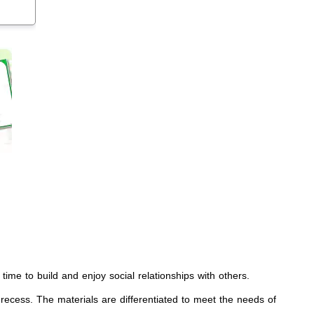
a time to build and enjoy social relationships with others.
 recess. The materials are differentiated to meet the needs of