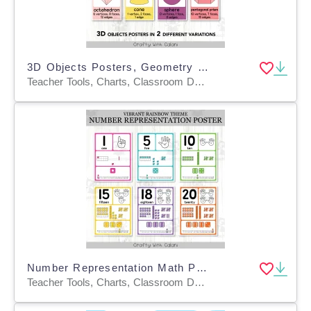
3D Objects Posters, Geometry Math Decor in Bright Boho Design
Teacher Tools, Charts, Classroom Decor, Posters, Templates, Anchor Charts
Number Representation Math Posters In Vibrant Rainbow Theme
Teacher Tools, Charts, Classroom Decor, Posters