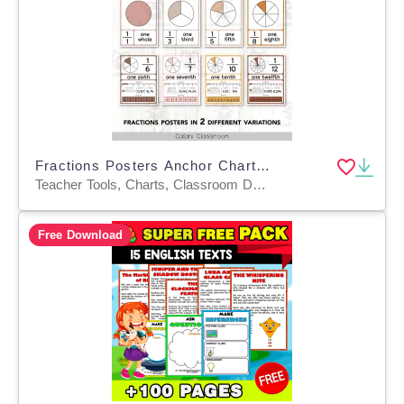
Fractions Posters Anchor Chart, Neutral Boho Editable Math Display
Teacher Tools, Charts, Classroom Decor, Posters, Anchor Charts, Bulletin Boards
Free Download