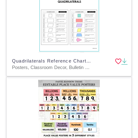
Quadrilaterals Reference Chart – 2D Shapes Poster
Posters, Classroom Decor, Bulletin Boards, Anchor Charts, Teacher Tools, Charts, Diagrams, Word Walls