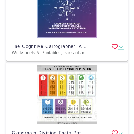
The Cognitive Cartographer: A Sensory-Integrated Framework for Complex
Worksheets & Printables, Parts of and Anatomy of, Workbooks, Worksheets, Word Searches, Writing Prompts, Teacher Tools, Charts, Lesson Plans, Quizzes and Tests
Classroom Division Facts Posters, Math Decor in Bright Rainbow Design