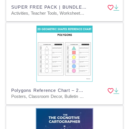
SUPER FREE PACK | BUNDLE 15 ENGLISH TEXTS + ANCHOR CHARTS
Activities, Teacher Tools, Worksheets & Printables, Anchor Charts, Charts, Quizzes and Tests
Polygons Reference Chart – 2D Geometric Shapes
Posters, Classroom Decor, Bulletin Boards, Anchor Charts, Teacher Tools, Charts, Diagrams