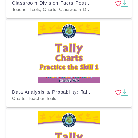
Classroom Division Facts Posters, Math Decor in Pastel Rainbow Design
Teacher Tools, Charts, Classroom Decor, Posters, Templates, Anchor Charts
Data Analysis & Probability: Tally Charts - Practice the Skill 1 - MAC Software
Charts, Teacher Tools