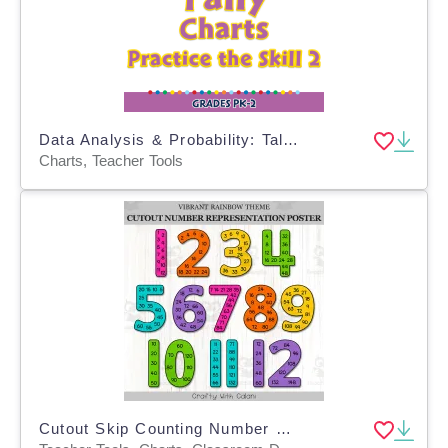
Data Analysis & Probability: Tally Charts - Practice the Skill 2 - MAC Software
Charts, Teacher Tools
Cutout Skip Counting Number Posters In Vibrant Rainbow Theme