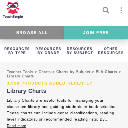
BROWSE ALL
JOIN FREE
RESOURCES
RESOURCES
RESOURCES
OTHER
BY TYPE
BY GRADE
BY SUBJECT
RESOURCES
Teacher Tools
>
Charts
>
Charts by Subject
>
ELA Charts
>
Library Charts
3,958 PRODUCTS ADDED RECENTLY
Library Charts
Library Charts are useful tools for managing your
classroom library and guiding students in book selection.
These charts can include genre classifications, reading
level indicators, or recommended reading lists. By
organizing books with the help of library charts, you make
Read more