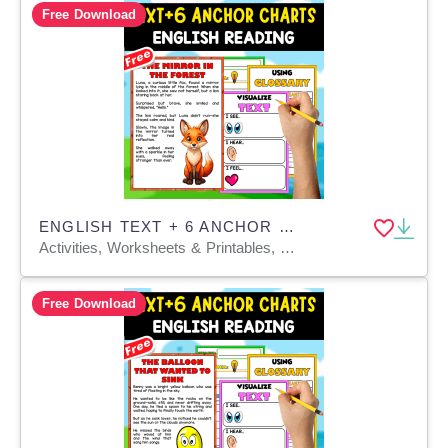
Free Download
ENGLISH TEXT + 6 ANCHOR CHARTS | The Mirror in the Forest
Activities, Worksheets & Printables, Teacher Tools, Anchor Charts, Charts, Quizzes and Tests
Free Download