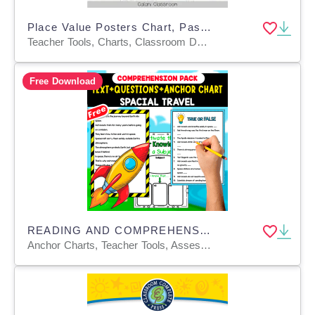
Place Value Posters Chart, Pastel Rainbow Editable Math Display
Teacher Tools, Charts, Classroom Decor, Posters, Templates, Anchor Charts
Free Download
READING AND COMPREHENSION PACK | SPACE TRAVEL
Anchor Charts, Teacher Tools, Assessments, Charts, Quizzes and Tests