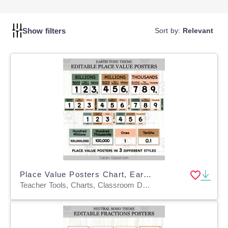
it easier for students to navigate the collection and find
materials that interest them. This encourages independent
reading and fosters a love of literature, contributing to
Show filters
Sort by:
Relevant
improved literacy skills.
Place Value Posters Chart, Earth Tone Editable Math Display
Teacher Tools, Charts, Classroom Decor, Posters, Templates, Anchor Charts