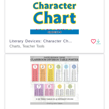
Literary Devices: Character Chart - FLASH-MAC
Charts, Teacher Tools