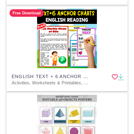
Free Download
ENGLISH TEXT + 6 ANCHOR CHARTS | The Marble Moon of Nilo
Activities, Worksheets & Printables, Teacher Tools, Anchor Charts, Charts, Quizzes and Tests