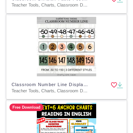
Teacher Tools, Charts, Classroom Decor, Posters, Templates, Anchor Charts
Classroom Number Line Display in Earth Tone Design
Teacher Tools, Charts, Classroom Decor, Posters, Templates
Free Download