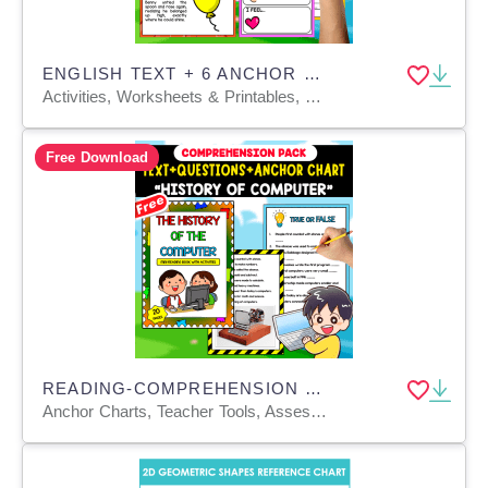
ENGLISH TEXT + 6 ANCHOR CHARTS | The Balloon that Wanted to Sink
Activities, Worksheets & Printables, Teacher Tools, Anchor Charts, Charts, Quizzes and Tests
Free Download
READING-COMPREHENSION PACK | HISTORY OF COMPUTER | 20 FREE PAGES
Anchor Charts, Teacher Tools, Assessments, Charts, Diagrams, Quizzes and Tests