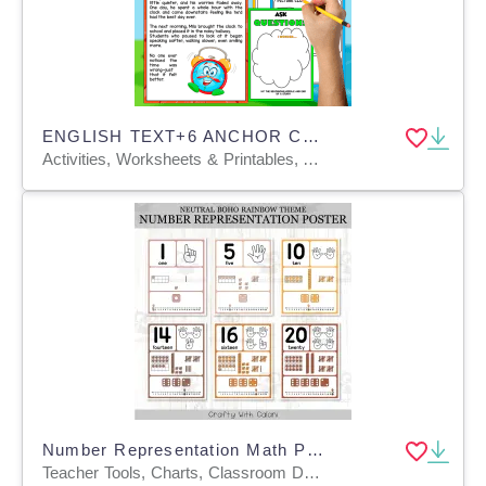
ENGLISH TEXT+6 ANCHOR CHARTS | The Clock That Counted Backwards
Activities, Worksheets & Printables, Anchor Charts, Teacher Tools, Charts, Quizzes and Tests
Number Representation Math Posters In Neutral Boho Rainbow Theme
Teacher Tools, Charts, Classroom Decor, Posters