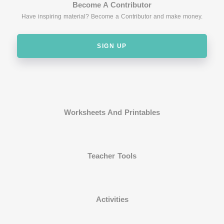
Become A Contributor
Have inspiring material? Become a Contributor and make money.
SIGN UP
Worksheets And Printables
Teacher Tools
Activities