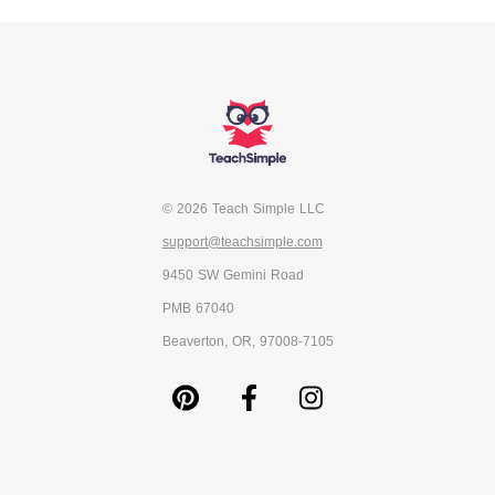
© 2026 Teach Simple LLC
support@teachsimple.com
9450 SW Gemini Road
PMB 67040
Beaverton, OR, 97008-7105