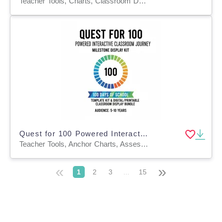
Teacher Tools, Charts, Classroom Decor, Posters
Quest for 100 Powered Interactive Classroom Journey & Milestone
Teacher Tools, Anchor Charts, Assessments, Charts, Diagrams, Graphic Organizers, Lesson Plans, Worksheets & Printables, Workbooks, Worksheets
«
»
1
2
3
...
15